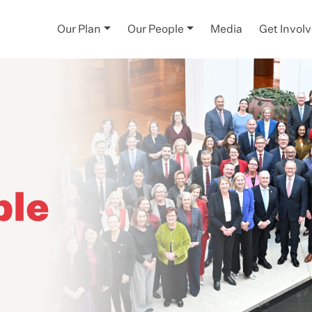
Our Plan
Our People
Media
Get Invol
ple