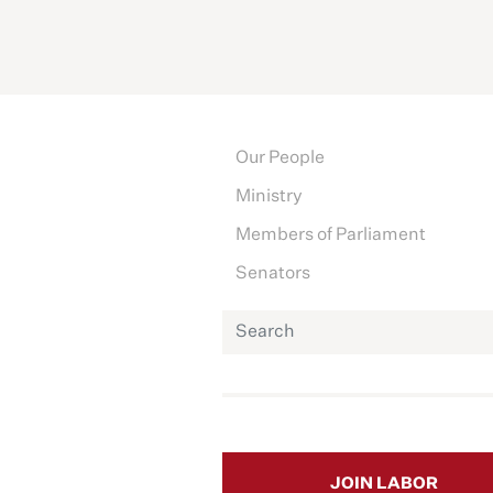
Our People
Ministry
Members of Parliament
Senators
JOIN LABOR