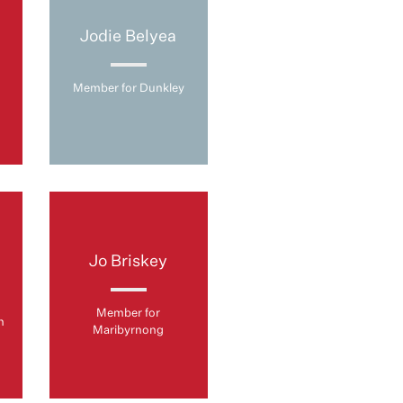
Jodie Belyea
Member for Dunkley
Jo Briskey
Member for
n
Maribyrnong