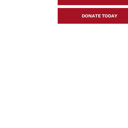
DONATE TODAY