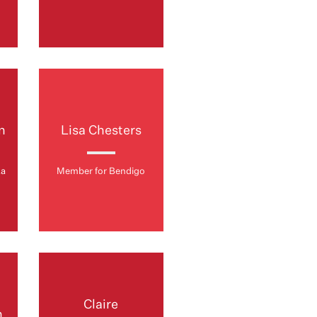
n
Lisa Chesters
ta
Member for Bendigo
Claire
n