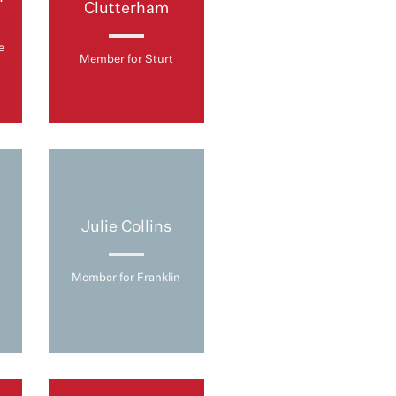
Clutterham
e
Member for Sturt
Julie Collins
Member for Franklin