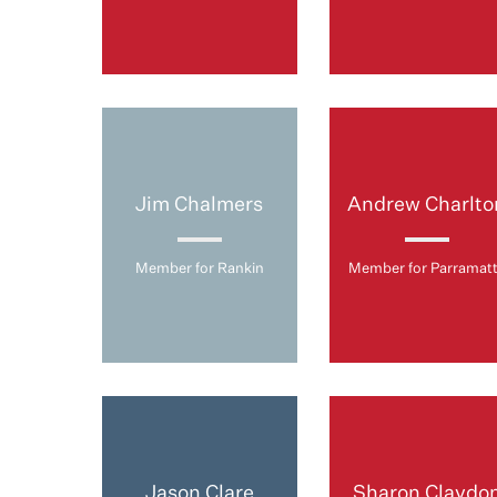
Jim Chalmers
Andrew Charlto
Member for Rankin
Member for Parramat
Jason Clare
Sharon Claydo