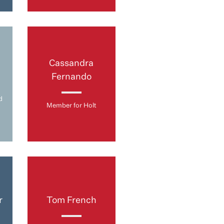
Cassandra
Fernando
d
Member for Holt
r
Tom French