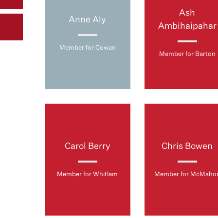
Ash
Anne Aly
Ambihaipahar
Member for Cowan
Member for Barton
Carol Berry
Chris Bowen
Member for Whitlam
Member for McMaho