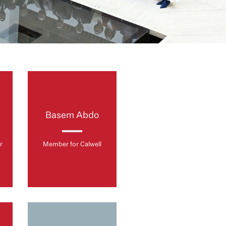
s
Basem Abdo
r
Member for Calwell