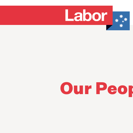
Our Peo