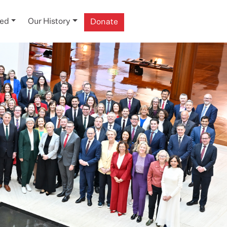
ved
Our History
Donate