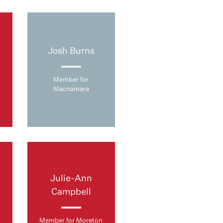
Josh Burns
Member for
Macnamara
Julie-Ann
Campbell
Member for Moreton