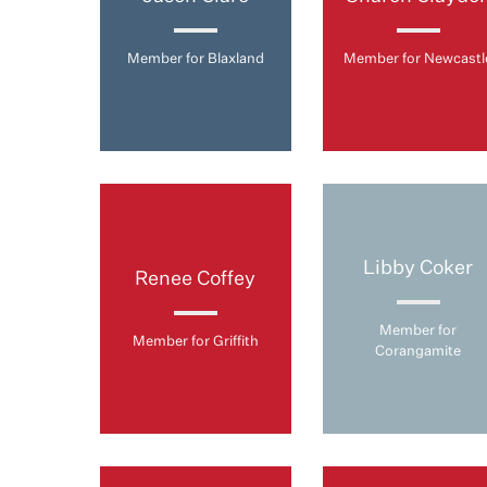
Member for Blaxland
Member for Newcastl
Libby Coker
Renee Coffey
Member for
Member for Griffith
Corangamite