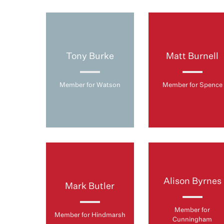
Tony Burke
Matt Burnell
Member for Watson
Member for Spence
Alison Byrnes
Mark Butler
Member for
Member for Hindmarsh
Cunningham