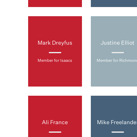
Mark Dreyfus
Justine Elliot
Member for Isaacs
Member for Richmon
Ali France
Mike Freelande