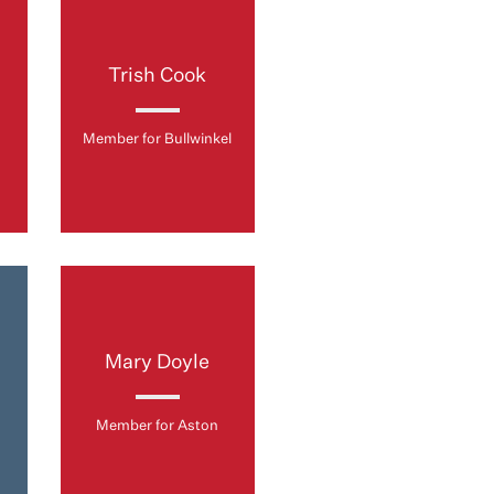
Trish Cook
Member for Bullwinkel
Mary Doyle
Member for Aston