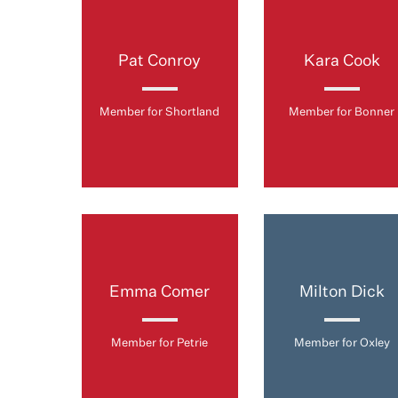
Pat Conroy
Kara Cook
Member for Shortland
Member for Bonner
Emma Comer
Milton Dick
Member for Petrie
Member for Oxley