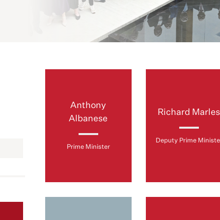
Anthony
Richard Marle
Albanese
Deputy Prime Ministe
Prime Minister