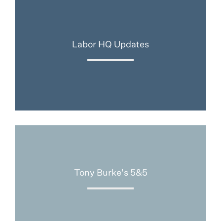
Labor HQ Updates
Tony Burke's 5&5