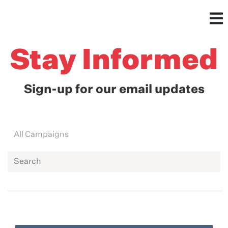
Stay Informed
Sign-up for our email updates
All Campaigns