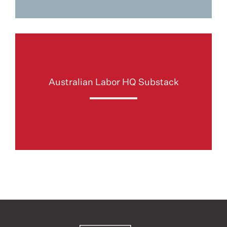
Australian Labor HQ Substack