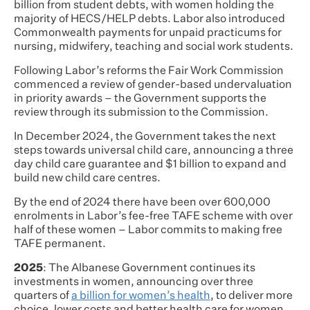
billion from student debts, with women holding the
majority of HECS/HELP debts. Labor also introduced
Commonwealth payments for unpaid practicums for
nursing, midwifery, teaching and social work students.
Following Labor’s reforms the Fair Work Commission
commenced a review of gender-based undervaluation
in priority awards – the Government supports the
review through its submission to the Commission.
In December 2024, the Government takes the next
steps towards universal child care, announcing a three
day child care guarantee and $1 billion to expand and
build new child care centres.
By the end of 2024 there have been over 600,000
enrolments in Labor’s fee-free TAFE scheme with over
half of these women – Labor commits to making free
TAFE permanent.
2025
: The Albanese Government continues its
investments in women, announcing over three
quarters of
a billion for women’s health
, to deliver more