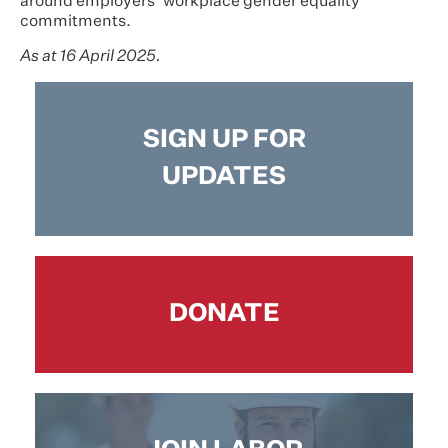
around employers’ workplace gender equality
commitments.
As at 16 April 2025.
SIGN UP FOR
UPDATES
DONATE