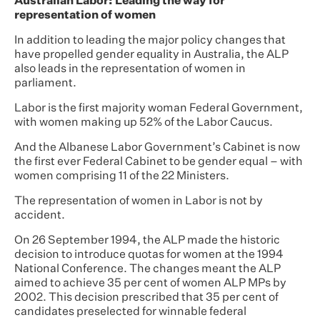
Australian Labor: Leading the way for
representation of women
In addition to leading the major policy changes that
have propelled gender equality in Australia, the ALP
also leads in the representation of women in
parliament.
Labor is the first majority woman Federal Government,
with women making up 52% of the Labor Caucus.
And the Albanese Labor Government’s Cabinet is now
the first ever Federal Cabinet to be gender equal – with
women comprising 11 of the 22 Ministers.
The representation of women in Labor is not by
accident.
On 26 September 1994, the ALP made the historic
decision to introduce quotas for women at the 1994
National Conference. The changes meant the ALP
aimed to achieve 35 per cent of women ALP MPs by
2002. This decision prescribed that 35 per cent of
candidates preselected for winnable federal