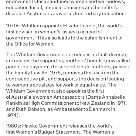
endowments for abandoned women and war widows,
education for all, medical pensions and benefits for
disabled Australians as well as free tertiary education.
1970s: Whitlam appoints Elizabeth Reid, the world’s
first adviser on women’s issues to a head of
government. This also leads to the establishment of
the Office for Women.
The Whitlam Government introduces no fault divorce,
introduces the supporting mothers’ benefit (now called
parenting payment) to support single mothers, passes
the Family Law Act 1975, removes the tax from the
contraceptive pill, and supports the decision leading
to women’s equal pay for work of equal value. The
Whitlam Government also appoints the first
of Australia’s women Ambassadors (Dame Annabelle
Rankin as High Commissioner to New Zealand in 1971,
and Ruth Dobson, as Ambassador to Denmark in
1974).
1980s: Hawke Government releases the world’s
first Women’s Budget Statement. The Women’s