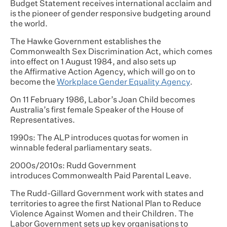
Budget Statement receives international acclaim and
is the pioneer of gender responsive budgeting around
the world.
The Hawke Government establishes the
Commonwealth Sex Discrimination Act, which comes
into effect on 1 August 1984, and also sets up
the Affirmative Action Agency, which will go on to
become the
Workplace Gender Equality Agency
.
On 11 February 1986, Labor’s Joan Child becomes
Australia’s first female Speaker of the House of
Representatives.
1990s: The ALP introduces quotas for women in
winnable federal parliamentary seats.
2000s/2010s: Rudd Government
introduces Commonwealth Paid Parental Leave.
The Rudd-Gillard Government work with states and
territories to agree the first National Plan to Reduce
Violence Against Women and their Children. The
Labor Government sets up key organisations to