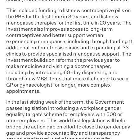
choice, lower costs and better health care for women.
This included funding to list new contraceptive pills on
the PBS for the first time in 30 years, and list new
menopause therapies for the first time in 20 years. The
investment also improves access to long-term
contraceptives and better support women
experiencing menopause, including through funding 11
additional endometriosis clinics and expanding all 33
clinics to provide specialised menopause support. The
investment builds on reforms the previous year to
make medicine and visiting a doctor cheaper,
including by introducing 60-day dispensing and
through new MBS items that make it cheaper to see a
GP or gynaecologist for longer, more complex
appointments.
In the last sitting week of the term, the Government
passes legislation introducing a workplace gender
equality targets scheme for employers with 500 or
more employees. This world first legislation will help
bridge the action gap on effort to close the gender pay
gap and provide accountability and transparency