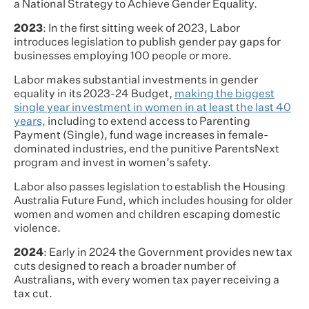
a National Strategy to Achieve Gender Equality.
2023
: In the first sitting week of 2023, Labor
introduces legislation to publish gender pay gaps for
businesses employing 100 people or more.
Labor makes substantial investments in gender
equality in its 2023-24 Budget,
making the biggest
single year investment in women in at least the last 40
years,
including to extend access to Parenting
Payment (Single), fund wage increases in female-
dominated industries, end the punitive ParentsNext
program and invest in women’s safety.
Labor also passes legislation to establish the Housing
Australia Future Fund, which includes housing for older
women and women and children escaping domestic
violence.
2024
: Early in 2024 the Government provides new tax
cuts designed to reach a broader number of
Australians, with every women tax payer receiving a
tax cut.