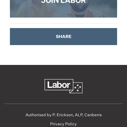
JOIN LABOR
SHARE
Authorised by P. Erickson, ALP, Canberra
Privacy Policy