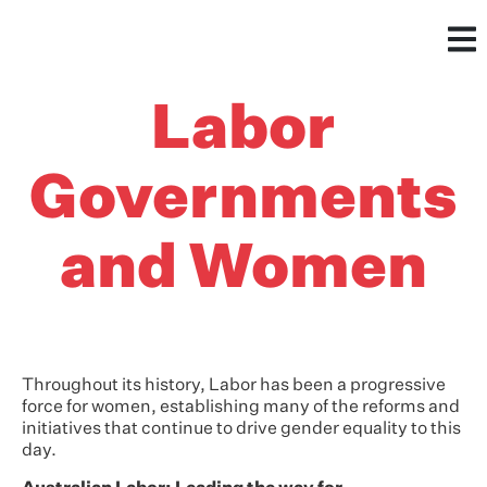
Labor
Governments
and Women
Throughout its history, Labor has been a progressive
force for women, establishing many of the reforms and
initiatives that continue to drive gender equality to this
day.