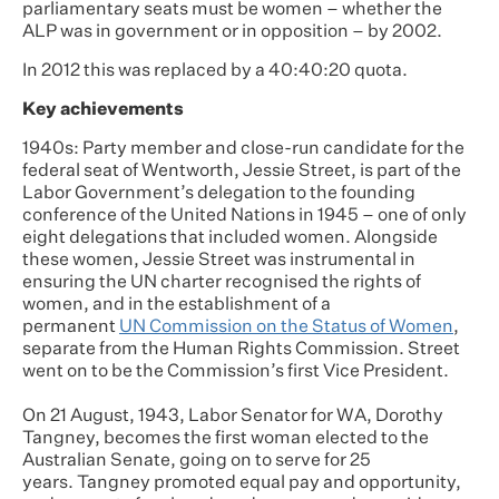
parliamentary seats must be women – whether the
ALP was in government or in opposition – by 2002.
In 2012 this was replaced by a 40:40:20 quota.
Key achievements
1940s: Party member and close-run candidate for the
federal seat of Wentworth, Jessie Street, is part of the
Labor Government’s delegation to the founding
conference of the United Nations in 1945 – one of only
eight delegations that included women. Alongside
these women, Jessie Street was instrumental in
ensuring the UN charter recognised the rights of
women, and in the establishment of a
permanent
UN Commission on the Status of Women
,
separate from the Human Rights Commission. Street
went on to be the Commission’s first Vice President.
On 21 August, 1943, Labor Senator for WA, Dorothy
Tangney, becomes the first woman elected to the
Australian Senate, going on to serve for 25
years. Tangney promoted equal pay and opportunity,