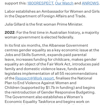
support this:
1800RESPECT
,
Our Watch
and
ANROWS
.
Labor establishes an Ambassador for Women and Girls
in the Department of Foreign Affairs and Trade.
Julia Gillard is the first woman Prime Minister.
2022
: For the first time in Australian history, a majority
woman government is elected federally.
In its first six months, the Albanese Government
centres gender equality as a key economic issue at the
Jobs and Skills Summit, expands paid parental
leave, increases funding for childcare, makes gender
equality an object of the Fair Work Act, introduces paid
family and domestic violence leave, funds and
legislates implementation of all 55 recommendations
of the
Respect@Work report
, finalises the National
Plan to End Violence Against Women and
Children (supported by $1.7b in funding) and begins
the reintroduction of Gender Responsive Budgeting.
The Government also establishes a Women’s
Economic Equality Taskforce and begins work on