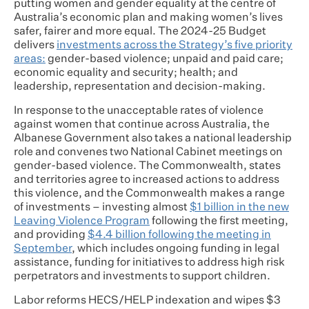
putting women and gender equality at the centre of
Australia’s economic plan and making women’s lives
safer, fairer and more equal. The 2024-25 Budget
delivers
investments across the Strategy’s five priority
areas:
gender-based violence; unpaid and paid care;
economic equality and security; health; and
leadership, representation and decision-making.
In response to the unacceptable rates of violence
against women that continue across Australia, the
Albanese Government also takes a national leadership
role and convenes two National Cabinet meetings on
gender-based violence. The Commonwealth, states
and territories agree to increased actions to address
this violence, and the Commonwealth makes a range
of investments – investing almost
$1 billion in the new
Leaving Violence Program
following the first meeting,
and providing
$4.4 billion following the meeting in
September
, which includes ongoing funding in legal
assistance, funding for initiatives to address high risk
perpetrators and investments to support children.
Labor reforms HECS/HELP indexation and wipes $3