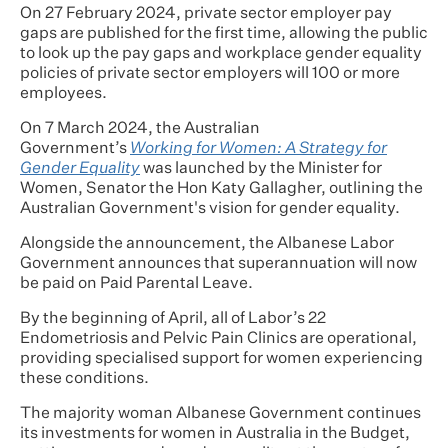
On 27 February 2024, private sector employer pay
gaps are published for the first time, allowing the public
to look up the pay gaps and workplace gender equality
policies of private sector employers will 100 or more
employees.
On 7 March 2024, the Australian
Government’s
Working for Women: A Strategy for
Gender Equality
was launched by the Minister for
Women, Senator the Hon Katy Gallagher, outlining the
Australian Government's vision for gender equality.
Alongside the announcement, the Albanese Labor
Government announces that superannuation will now
be paid on Paid Parental Leave.
By the beginning of April, all of Labor’s 22
Endometriosis and Pelvic Pain Clinics are operational,
providing specialised support for women experiencing
these conditions.
The majority woman Albanese Government continues
its investments for women in Australia in the Budget,