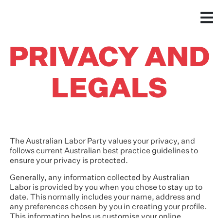
PRIVACY AND
LEGALS
The Australian Labor Party values your privacy, and
follows current Australian best practice guidelines to
ensure your privacy is protected.
Generally, any information collected by Australian
Labor is provided by you when you chose to stay up to
date. This normally includes your name, address and
any preferences chosen by you in creating your profile.
This information helps us customise your online