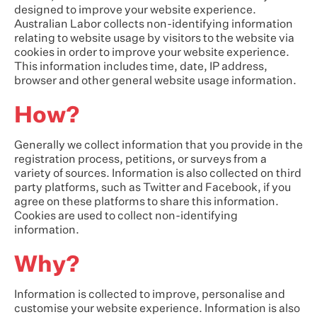
designed to improve your website experience.
Australian Labor collects non-identifying information
relating to website usage by visitors to the website via
cookies in order to improve your website experience.
This information includes time, date, IP address,
browser and other general website usage information.
How?
Generally we collect information that you provide in the
registration process, petitions, or surveys from a
variety of sources. Information is also collected on third
party platforms, such as Twitter and Facebook, if you
agree on these platforms to share this information.
Cookies are used to collect non-identifying
information.
Why?
Information is collected to improve, personalise and
customise your website experience. Information is also