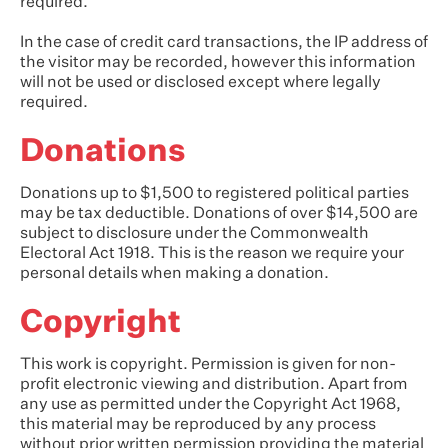
required.
In the case of credit card transactions, the IP address of
the visitor may be recorded, however this information
will not be used or disclosed except where legally
required.
Donations
Donations up to $1,500 to registered political parties
may be tax deductible. Donations of over $14,500 are
subject to disclosure under the Commonwealth
Electoral Act 1918. This is the reason we require your
personal details when making a donation.
Copyright
This work is copyright. Permission is given for non-
profit electronic viewing and distribution. Apart from
any use as permitted under the Copyright Act 1968,
this material may be reproduced by any process
without prior written permission providing the material