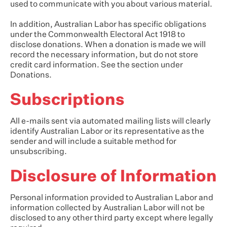
used to communicate with you about various material.
In addition, Australian Labor has specific obligations
under the Commonwealth Electoral Act 1918 to
disclose donations. When a donation is made we will
record the necessary information, but do not store
credit card information. See the section under
Donations.
Subscriptions
All e-mails sent via automated mailing lists will clearly
identify Australian Labor or its representative as the
sender and will include a suitable method for
unsubscribing.
Disclosure of Information
Personal information provided to Australian Labor and
information collected by Australian Labor will not be
disclosed to any other third party except where legally