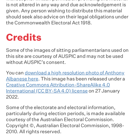
is not altered in any way and due acknowledgement is
given. Any person wishing to distribute this material
should seek also advice on their legal obligations under
the Commonwealth Electoral Act 1918.
Credits
Some of the images of sitting parliamentarians used on
this site are courtesy of AUSPIC and may not be used
without AUSPIC’s consent.
You can
download a high resolution photo of Anthony
Albanese here
. This image has been released under a
Creative Commons Attribution-ShareAlike 4.0
International (CC BY-SA 4.0) license
on 27 January
2022.
Some of the electorate and electoral information,
particularly during election periods, is made available
courtesy of the Australian Electoral Commission.
Copyright ©, Australian Electoral Commission, 1998-
2010. All rights reserved.