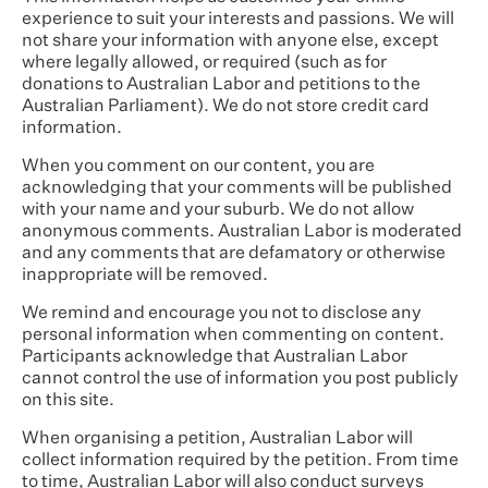
experience to suit your interests and passions. We will
not share your information with anyone else, except
where legally allowed, or required (such as for
donations to Australian Labor and petitions to the
Australian Parliament). We do not store credit card
information.
When you comment on our content, you are
acknowledging that your comments will be published
with your name and your suburb. We do not allow
anonymous comments. Australian Labor is moderated
and any comments that are defamatory or otherwise
inappropriate will be removed.
We remind and encourage you not to disclose any
personal information when commenting on content.
Participants acknowledge that Australian Labor
cannot control the use of information you post publicly
on this site.
When organising a petition, Australian Labor will
collect information required by the petition. From time
to time, Australian Labor will also conduct surveys