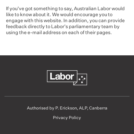
If you've got something to say, Australian Labor would
like to know about it. We would encourage you to
engage with this website. In addition, you can provide
feedback directly to Labor's parliamentary team by
using the e-mail address on each of their pages.
Authorised by P. Erickson, ALP, Canberra
Privacy Policy