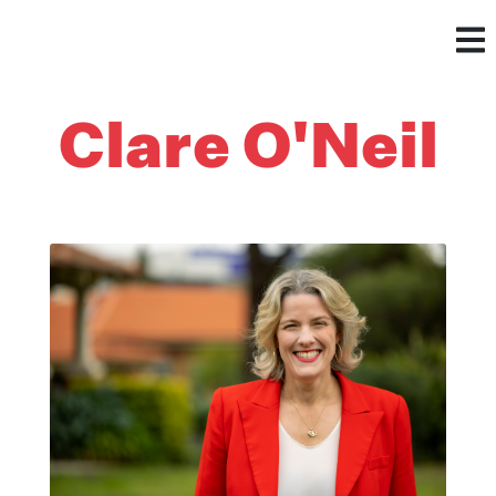
Clare O'Neil