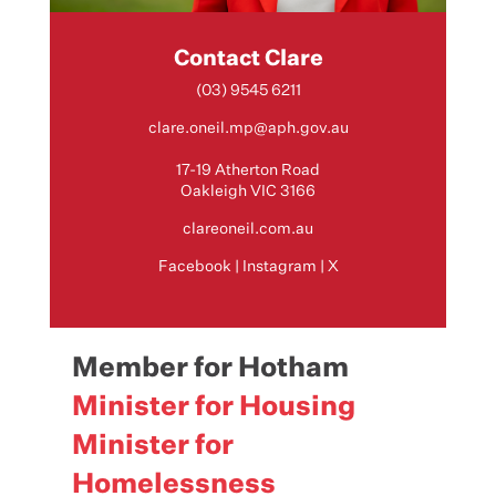
Contact Clare
(03) 9545 6211
clare.oneil.mp@aph.gov.au
17-19 Atherton Road
Oakleigh VIC 3166
clareoneil.com.au
Facebook
|
Instagram
|
X
Member for Hotham
Minister for Housing
Minister for
Homelessness