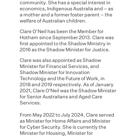
community. She has a special interest in
economics, Indigenous Australia and – as
a mother and a former foster parent – the
welfare of Australian children.
Clare O’Neil has been the Member for
Hotham since September 2013. Clare was
first appointed to the Shadow Ministry in
2016 as the Shadow Minister for Justice.
Clare was also appointed as Shadow
Minister for Financial Services, and
Shadow Minister for Innovation
Technology and the Future of Work, in
2018 and 2019 respectively. As of January
2021, Clare O'Neil was the Shadow Minister
for Senior Australians and Aged Care
Services.
From May 2022 to July 2024, Clare served
as Minister for Home Affairs and Minister
for Cyber Security. She is currently the
Minister for Housing, Minister for