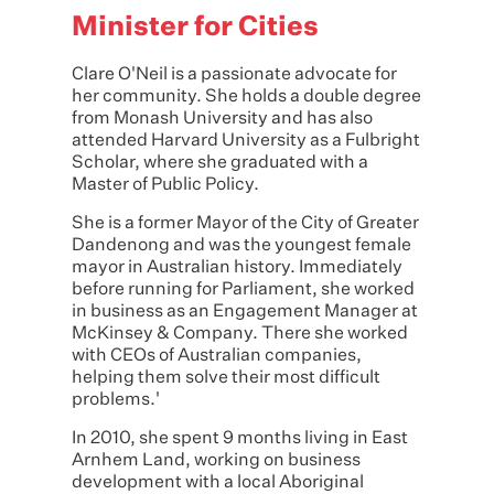
Minister for Cities
Clare O'Neil
is a passionate advocate for
her community. She holds a double degree
from Monash University and has also
attended Harvard University as a Fulbright
Scholar, where she graduated with a
Master of Public Policy.
She is a former Mayor of the City of Greater
Dandenong and was the youngest female
mayor in Australian history. Immediately
before running for Parliament, she worked
in business as an Engagement Manager at
McKinsey & Company. There she worked
with CEOs of Australian companies,
helping them solve their most difficult
problems.'
In 2010, she spent 9 months living in East
Arnhem Land, working on business
development with a local Aboriginal