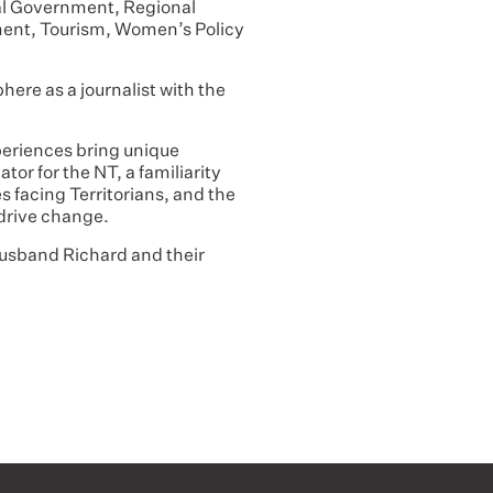
ocal Government, Regional
ent, Tourism, Women’s Policy
phere as a journalist with the
xperiences bring unique
tor for the NT, a familiarity
s facing Territorians, and the
 drive change.
 husband Richard and their