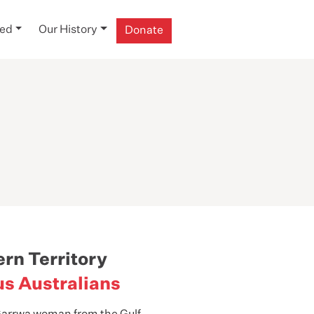
ved
Our History
Donate
ern Territory
us Australians