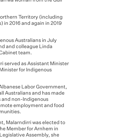
Garrwa woman from the Gulf
orthern Territory (including
) in 2016 and again in 2019
enous Australians in July
iend and colleague Linda
 Cabinet team.
i served as Assistant Minister
Minister for Indigenous
he Albanese Labor Government,
 all Australians and has made
s and non-Indigenous
h remote employment and food
mmunities.
t, Malarndirri was elected to
 the Member for Arnhem in
 Legislative Assembly, she