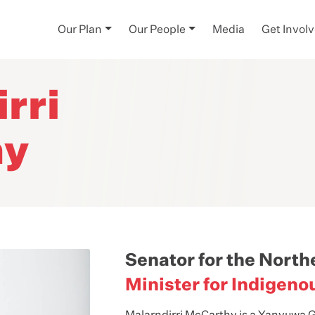
Our Plan
Our People
Media
Get Invol
rri
hy
Senator for the North
Minister for Indigeno