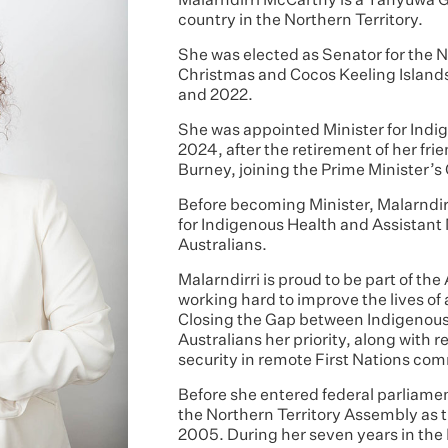
Malarndirri McCarthy is a Yanyuwa 
country in the Northern Territory.
She was elected as Senator for the N
Christmas and Cocos Keeling Islands
and 2022.
She was appointed Minister for Indig
2024, after the retirement of her fr
Burney, joining the Prime Minister’s
Before becoming Minister, Malarndirr
for Indigenous Health and Assistant 
Australians.
Malarndirri is proud to be part of t
working hard to improve the lives of
Closing the Gap between Indigenou
Australians her priority, along wit
security in remote First Nations co
Before she entered federal parliamen
the Northern Territory Assembly as
2005. During her seven years in the