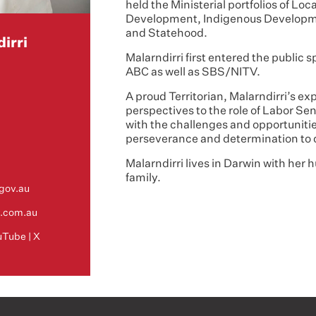
held the Ministerial portfolios of L
Development, Indigenous Developm
and Statehood.
irri
Malarndirri first entered the public s
ABC as well as SBS/NITV.
A proud Territorian, Malarndirri’s e
perspectives to the role of Labor Sena
with the challenges and opportunitie
perseverance and determination to
Malarndirri lives in Darwin with her
family.
gov.au
y.com.au
uTube
|
X