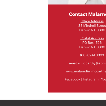
Contact Malarnd
Office Address
38 Mitchell Street
Darwin NT 0800
Postal Address
PO Box 1596
Darwin NT 0800
(08) 8941 0003
senator.mccarthy@aph.
www.malarndirrimccarth
Facebook
|
Instagram
|
Yo