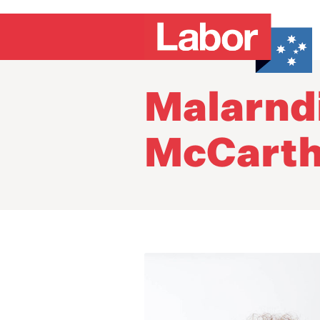
Malarndi
McCart