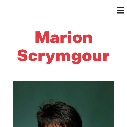
Marion
Scrymgour