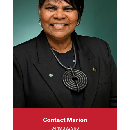
Contact Marion
0448 382 366