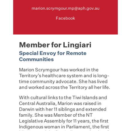
marion.scrymgour.mp@aph.gov.au
Facebook
Member for Lingiari
Special Envoy for Remote
Communities
Marion Scrymgour has worked in the
Territory’s healthcare system and is long-
time community advocate. She has lived
and worked across the Territory all her life.
With cultural links to the Tiwi Islands and
Central Australia, Marion was raised in
Darwin with her 11 siblings and extended
family. She was Member of the NT
Legislative Assembly for 11 years, the first
Indigenous woman in Parliament, the first