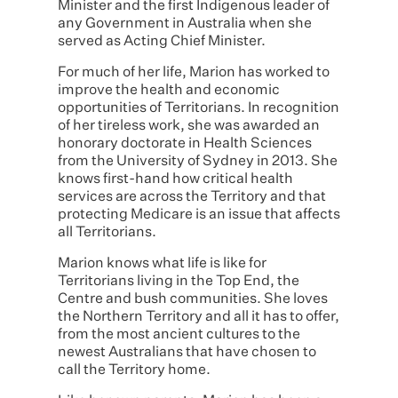
Minister and the first Indigenous leader of
any Government in Australia when she
served as Acting Chief Minister.
For much of her life, Marion has worked to
improve the health and economic
opportunities of Territorians. In recognition
of her tireless work, she was awarded an
honorary doctorate in Health Sciences
from the University of Sydney in 2013. She
knows first-hand how critical health
services are across the Territory and that
protecting Medicare is an issue that affects
all Territorians.
Marion knows what life is like for
Territorians living in the Top End, the
Centre and bush communities. She loves
the Northern Territory and all it has to offer,
from the most ancient cultures to the
newest Australians that have chosen to
call the Territory home.