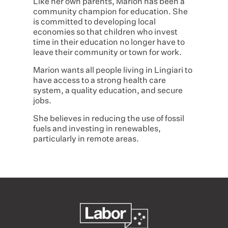
Like her own parents, Marion has been a
community champion for education. She
is committed to developing local
economies so that children who invest
time in their education no longer have to
leave their community or town for work.
Marion wants all people living in Lingiari to
have access to a strong health care
system, a quality education, and secure
jobs.
She believes in reducing the use of fossil
fuels and investing in renewables,
particularly in remote areas.