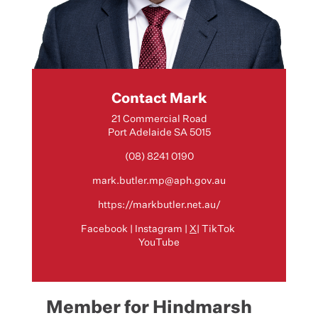
Contact Mark
21 Commercial Road
Port Adelaide SA 5015
(08) 8241 0190
mark.butler.mp@aph.gov.au
https://markbutler.net.au/
Facebook
|
Instagram
|
X
|
TikTok
YouTube
Member for Hindmarsh