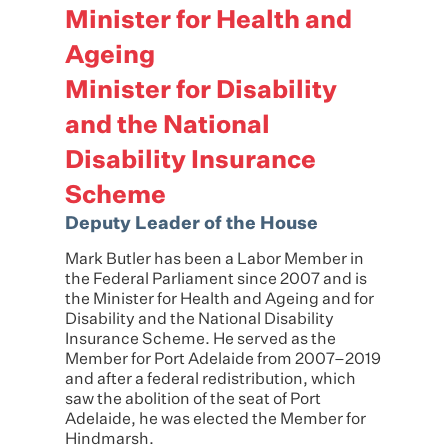
Minister for Health and
Ageing
Minister for Disability
and the National
Disability Insurance
Scheme
Deputy Leader of the House
Mark
Butler
has been a Labor Member in
the Federal Parliament since 2007 and is
the Minister for Health and Ageing and for
Disability and the National Disability
Insurance Scheme. He served as the
Member for Port Adelaide from 2007–2019
and after a federal redistribution, which
saw the abolition of the seat of Port
Adelaide, he was elected the Member for
Hindmarsh.