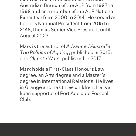
Australian Branch of the ALP from 1997 to
1998 and as a member of the ALP National
Executive from 2000 to 2014. He served as
Labor’s National President from 2015 to
2018, then as Senior Vice President until
August 2023.
Mark is the author of
Advanced Australia:
The Politics of Ageing
, published in 2015;
and
Climate Wars
, published in 2017.
Mark holds a First-Class Honours Law
degree, an Arts degree and a Master’s
degree in International Relations. He lives
in Grange and has three children. He is a
keen supporter of Port Adelaide Football
Club.