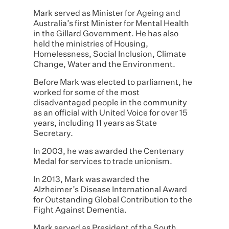
Mark served as Minister for Ageing and
Australia’s first Minister for Mental Health
in the Gillard Government. He has also
held the ministries of Housing,
Homelessness, Social Inclusion, Climate
Change, Water and the Environment.
Before Mark was elected to parliament, he
worked for some of the most
disadvantaged people in the community
as an official with United Voice for over 15
years, including 11 years as State
Secretary.
In 2003, he was awarded the Centenary
Medal for services to trade unionism.
In 2013, Mark was awarded the
Alzheimer’s Disease International Award
for Outstanding Global Contribution to the
Fight Against Dementia.
Mark served as President of the South