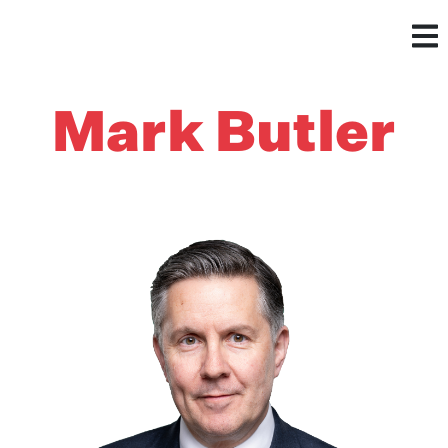
Mark Butler