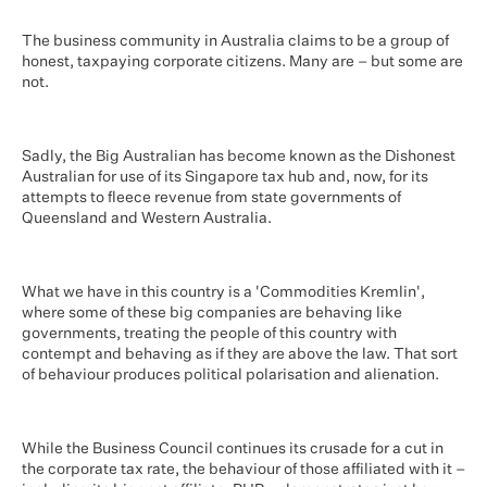
The business community in Australia claims to be a group of
honest, taxpaying corporate citizens. Many are – but some are
not.
Sadly, the Big Australian has become known as the Dishonest
Australian for use of its Singapore tax hub and, now, for its
attempts to fleece revenue from state governments of
Queensland and Western Australia.
What we have in this country is a 'Commodities Kremlin',
where some of these big companies are behaving like
governments, treating the people of this country with
contempt and behaving as if they are above the law. That sort
of behaviour produces political polarisation and alienation.
While the Business Council continues its crusade for a cut in
the corporate tax rate, the behaviour of those affiliated with it –