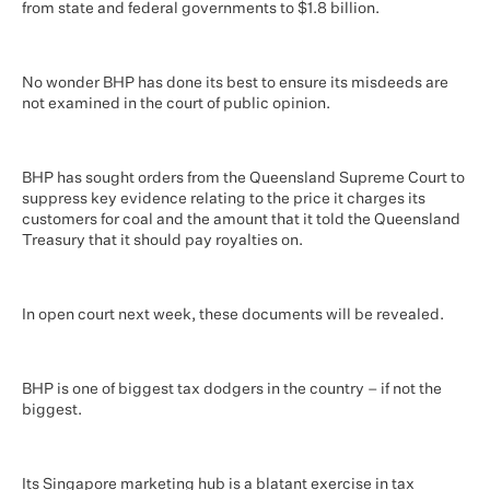
from state and federal governments to $1.8 billion.
No wonder BHP has done its best to ensure its misdeeds are
not examined in the court of public opinion.
BHP has sought orders from the Queensland Supreme Court to
suppress key evidence relating to the price it charges its
customers for coal and the amount that it told the Queensland
Treasury that it should pay royalties on.
In open court next week, these documents will be revealed.
BHP is one of biggest tax dodgers in the country – if not the
biggest.
Its Singapore marketing hub is a blatant exercise in tax