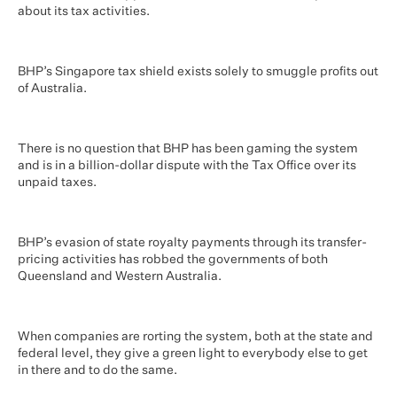
about its tax activities.
BHP’s Singapore tax shield exists solely to smuggle profits out
of Australia.
There is no question that BHP has been gaming the system
and is in a billion-dollar dispute with the Tax Office over its
unpaid taxes.
BHP’s evasion of state royalty payments through its transfer-
pricing activities has robbed the governments of both
Queensland and Western Australia.
When companies are rorting the system, both at the state and
federal level, they give a green light to everybody else to get
in there and to do the same.