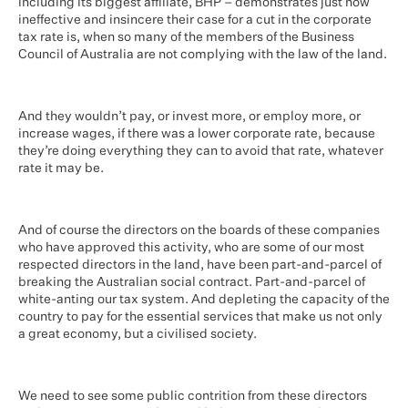
including its biggest affiliate, BHP – demonstrates just how
ineffective and insincere their case for a cut in the corporate
tax rate is, when so many of the members of the Business
Council of Australia are not complying with the law of the land.
And they wouldn’t pay, or invest more, or employ more, or
increase wages, if there was a lower corporate rate, because
they’re doing everything they can to avoid that rate, whatever
rate it may be.
And of course the directors on the boards of these companies
who have approved this activity, who are some of our most
respected directors in the land, have been part-and-parcel of
breaking the Australian social contract. Part-and-parcel of
white-anting our tax system. And depleting the capacity of the
country to pay for the essential services that make us not only
a great economy, but a civilised society.
We need to see some public contrition from these directors