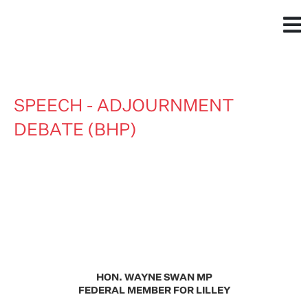
SPEECH - ADJOURNMENT
DEBATE (BHP)
HON. WAYNE SWAN MP
FEDERAL MEMBER FOR LILLEY