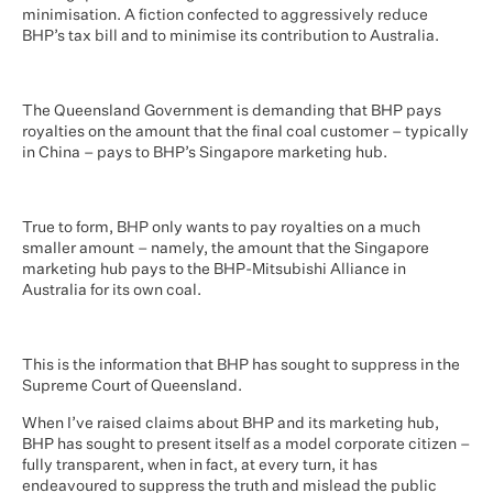
minimisation. A fiction confected to aggressively reduce
BHP’s tax bill and to minimise its contribution to Australia.
The Queensland Government is demanding that BHP pays
royalties on the amount that the final coal customer – typically
in China – pays to BHP’s Singapore marketing hub.
True to form, BHP only wants to pay royalties on a much
smaller amount – namely, the amount that the Singapore
marketing hub pays to the BHP-Mitsubishi Alliance in
Australia for its own coal.
This is the information that BHP has sought to suppress in the
Supreme Court of Queensland.
When I’ve raised claims about BHP and its marketing hub,
BHP has sought to present itself as a model corporate citizen –
fully transparent, when in fact, at every turn, it has
endeavoured to suppress the truth and mislead the public