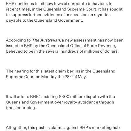
BHP continues to hit new lows of corporate behaviour. In
recent times, in the Queensland Supreme Court, it has sought
to suppress further evidence of tax evasion on royalties
payable to the Queensland Government.
According to
The Australian
, a new assessment has now been
issued to BHP by the Queensland Office of State Revenue,
believed to be in the several hundreds of millions of dollars.
The hearing for this latest claim begins in the Queensland
th
Supreme Court on Monday the 28
of May.
It will add to BHP’s existing $300 million dispute with the
Queensland Government over royalty avoidance through
transfer pricing.
Altogether, this pushes claims against BHP’s marketing hub