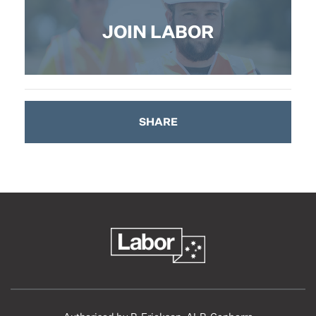
JOIN LABOR
SHARE