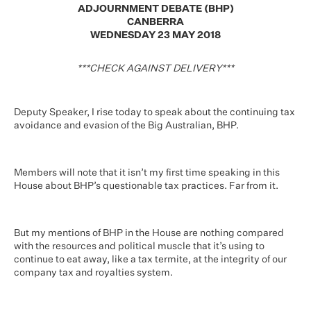
ADJOURNMENT DEBATE (BHP)
CANBERRA
WEDNESDAY 23 MAY 2018
***CHECK AGAINST DELIVERY***
Deputy Speaker, I rise today to speak about the continuing tax
avoidance and evasion of the Big Australian, BHP.
Members will note that it isn’t my first time speaking in this
House about BHP’s questionable tax practices. Far from it.
But my mentions of BHP in the House are nothing compared
with the resources and political muscle that it’s using to
continue to eat away, like a tax termite, at the integrity of our
company tax and royalties system.