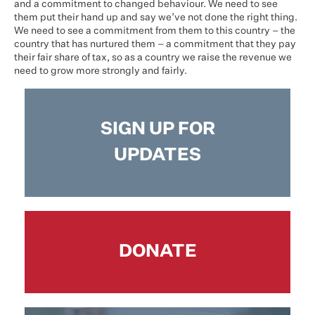
and a commitment to changed behaviour. We need to see
them put their hand up and say we’ve not done the right thing.
We need to see a commitment from them to this country – the
country that has nurtured them – a commitment that they pay
their fair share of tax, so as a country we raise the revenue we
need to grow more strongly and fairly.
SIGN UP FOR
UPDATES
DONATE