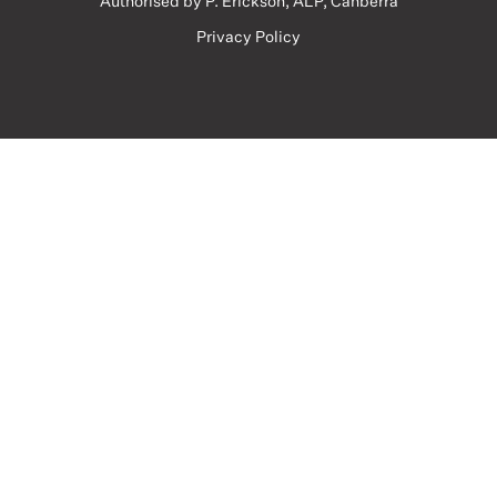
Authorised by P. Erickson, ALP, Canberra
Privacy Policy