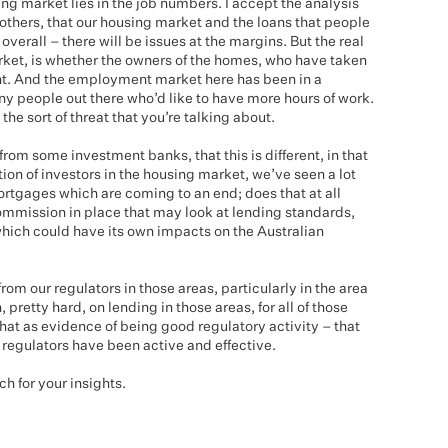
ing market lies in the job numbers. I accept the analysis
others, that our housing market and the loans that people
overall – there will be issues at the margins. But the real
rket, is whether the owners of the homes, who have taken
nt. And the employment market here has been in a
ny people out there who’d like to have more hours of work.
the sort of threat that you’re talking about.
om some investment banks, that this is different, in that
on of investors in the housing market, we’ve seen a lot
tgages which are coming to an end; does that at all
ommission in place that may look at lending standards,
which could have its own impacts on the Australian
rom our regulators in those areas, particularly in the area
retty hard, on lending in those areas, for all of those
that as evidence of being good regulatory activity – that
 regulators have been active and effective.
 for your insights.