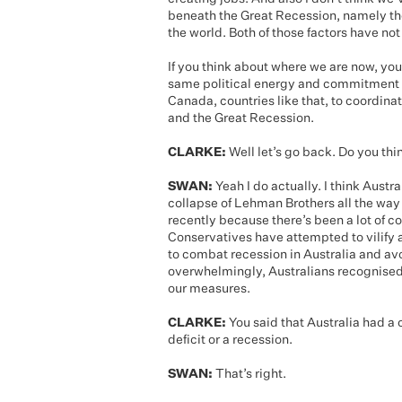
beneath the Great Recession, namely the
the world. Both of those factors have no
If you think about where we are now, y
same political energy and commitment th
Canada, countries like that, to coordinat
and the Great Recession.
CLARKE:
Well let’s go back. Do you th
SWAN:
Yeah I do actually. I think Austr
collapse of Lehman Brothers all the way
recently because there’s been a lot of c
Conservatives have attempted to vilify 
to combat recession in Australia and avo
overwhelmingly, Australians recognised 
our measures.
CLARKE:
You said that Australia had a 
deficit or a recession.
SWAN:
That’s right.