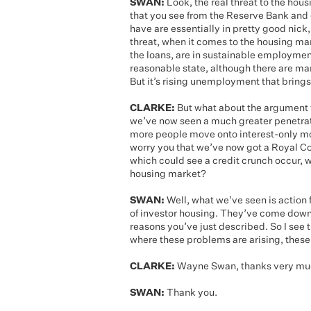
SWAN:
Look, the real threat to the hous
that you see from the Reserve Bank and 
have are essentially in pretty good nick, 
threat, when it comes to the housing ma
the loans, are in sustainable employme
reasonable state, although there are ma
But it’s rising unemployment that brings 
CLARKE:
But what about the argument fr
we’ve now seen a much greater penetrati
more people move onto interest-only mor
worry you that we’ve now got a Royal C
which could see a credit crunch occur, 
housing market?
SWAN:
Well, what we’ve seen is action f
of investor housing. They’ve come down, p
reasons you’ve just described. So I see 
where these problems are arising, these
CLARKE:
Wayne Swan, thanks very much
SWAN:
Thank you.