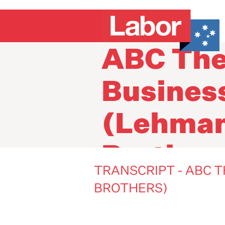
Transcri
ABC Th
Busines
(Lehma
Brother
TRANSCRIPT - ABC 
BROTHERS)