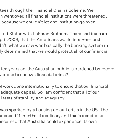
ntees through the Financial Claims Scheme. We
on went over, all financial institutions were threatened.
because we couldn’t let one institution go over.
nited States with Lehman Brothers. There had been an
April 2008, that the Americans would intervene and
n’t, what we saw was basically the banking system in
y determined that we would protect all of our financial
ten years on, the Australian public is burdened by record
prone to our own financial crisis?
of work done internationally to ensure that our financial
adequate capital. So I am confident that all of our
al tests of stability and adequacy.
was sparked by a housing default crisis in the US. The
ienced 11 months of declines, and that’s despite no
 concerned that Australia could experience its own