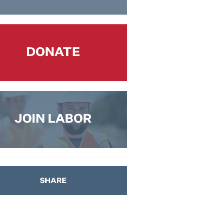
DONATE
JOIN LABOR
SHARE