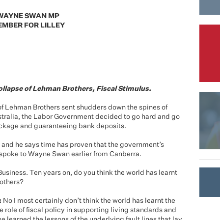
WAYNE SWAN MP
MBER FOR LILLEY
ollapse of Lehman Brothers, Fiscal Stimulus.
f Lehman Brothers sent shudders down the spines of
ustralia, the Labor Government decided to go hard and go
ackage and guaranteeing bank deposits.
and he says time has proven that the government’s
I spoke to Wayne Swan earlier from Canberra.
usiness. Ten years on, do you think the world has learnt
rothers?
:
No I most certainly don’t think the world has learnt the
e role of fiscal policy in supporting living standards and
e learned the lessons of the underlying fault lines that lay