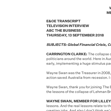
ME
E&OE TRANSCRIPT
TELEVISION INTERVIEW
ABC THE BUSINESS
THURSDAY, 13 SEPTEMBER 2018
SUBJECTS: Global Financial Crisis, C
CARRINGTON CLARKE:
The collapse o
politicians around the world. Here in A
early, implementing a huge stimulus p
Wayne Swan was the Treasurer in 2008, 
action saved Australia from recession. 
Wayne Swan, thank you for joining The B
the lessons of the collapse of Lehman B
WAYNE SWAN, MEMBER FOR LILLEY
lessons. And the real lessons relate to th
creating jobs. And also I don’t think we’v