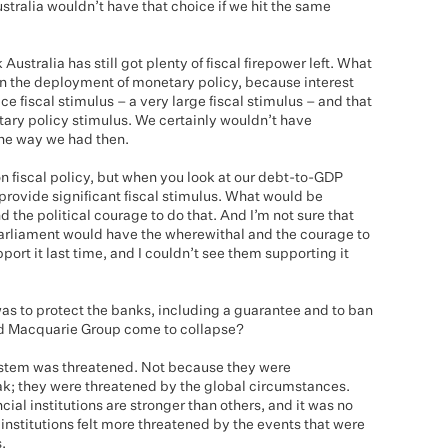
Australia wouldn’t have that choice if we hit the same
 Australia has still got plenty of fiscal firepower left. What
n the deployment of monetary policy, because interest
ce fiscal stimulus – a very large fiscal stimulus – and that
ry policy stimulus. We certainly wouldn’t have
the way we had then.
 fiscal policy, but when you look at our debt-to-GDP
y provide significant fiscal stimulus. What would be
nd the political courage to do that. And I’m not sure that
 Parliament would have the wherewithal and the courage to
port it last time, and I couldn’t see them supporting it
was to protect the banks, including a guarantee and to ban
nd Macquarie Group come to collapse?
 system was threatened. Not because they were
k; they were threatened by the global circumstances.
ial institutions are stronger than others, and it was no
 institutions felt more threatened by the events that were
.