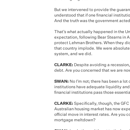
But we intervened to provide the guara
understood that if one financial instituti
And the truth was the government acted 
That’s what actually happened in the U
expectation, following Bear Stearns in 
protect Lehman Brothers. When they did
that country implode. We were absolutel
system, and we did.
CLARKE:
Despite avoiding a recession, 
debt. Are you concerned that we are now 
SWAN:
No I’m not; there has been a lot 
institutions have adequate liquidity and 
financial institutions pass those essenti
CLARKE:
Specifically, though, the GFC 
Australian housing market has now exper
official move in interest rates. Are you
mortgage meltdown?