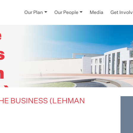
pt -
Our Plan
Our People
Media
Get Invol
e
s
n
s)
THE BUSINESS (LEHMAN