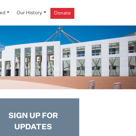
ved
Our History
Donate
SIGN UP FOR
UPDATES