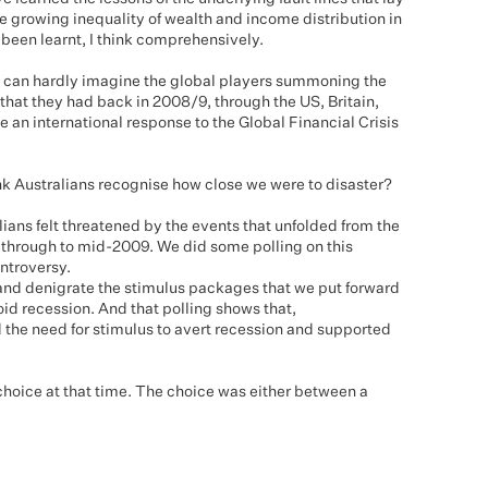
 growing inequality of wealth and income distribution in
t been learnt, I think comprehensively.
ou can hardly imagine the global players summoning the
at they had back in 2008/9, through the US, Britain,
e an international response to the Global Financial Crisis
ink Australians recognise how close we were to disaster?
alians felt threatened by the events that unfolded from the
 through to mid-2009. We did some polling on this
ontroversy.
and denigrate the stimulus packages that we put forward
id recession. And that polling shows that,
the need for stimulus to avert recession and supported
choice at that time. The choice was either between a