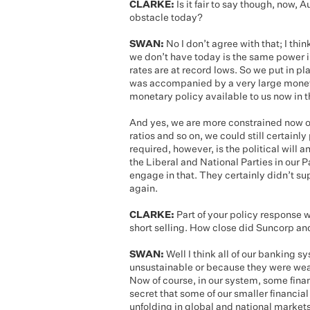
CLARKE:
Is it fair to say though, now, 
obstacle today?
SWAN:
No I don’t agree with that; I think
we don’t have today is the same power i
rates are at record lows. So we put in pla
was accompanied by a very large moneta
monetary policy available to us now in 
And yes, we are more constrained now on
ratios and so on, we could still certainl
required, however, is the political will a
the Liberal and National Parties in our
engage in that. They certainly didn’t sup
again.
CLARKE:
Part of your policy response 
short selling. How close did Suncorp a
SWAN:
Well I think all of our banking
unsustainable or because they were wea
Now of course, in our system, some financ
secret that some of our smaller financial
unfolding in global and national markets