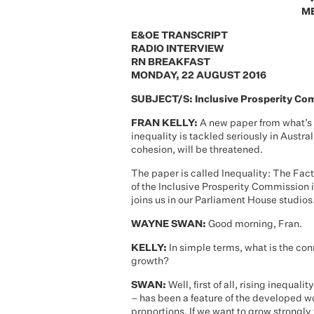
ME
E&OE TRANSCRIPT
RADIO INTERVIEW
RN BREAKFAST
MONDAY, 22 AUGUST 2016
SUBJECT/S: Inclusive Prosperity Com
FRAN KELLY:
A new paper from what’s 
inequality is tackled seriously in Austra
cohesion, will be threatened.
The paper is called Inequality: The Fact
of the Inclusive Prosperity Commission i
joins us in our Parliament House studi
WAYNE SWAN:
Good morning, Fran.
KELLY:
In simple terms, what is the co
growth?
SWAN:
Well, first of all, rising inequa
– has been a feature of the developed wor
proportions. If we want to grow strongly