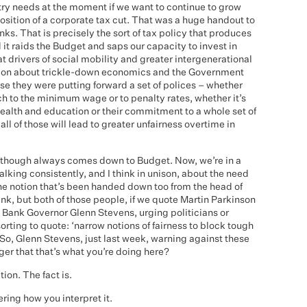
try needs at the moment if we want to continue to grow
position of a corporate tax cut. That was a huge handout to
s. That is precisely the sort of tax policy that produces
 it raids the Budget and saps our capacity to invest in
t drivers of social mobility and greater intergenerational
ection about trickle-down economics and the Government
use they were putting forward a set of polices – whether
ach to the minimum wage or to penalty rates, whether it’s
health and education or their commitment to a whole set of
all of those will lead to greater unfairness overtime in
 though always comes down to Budget. Now, we’re in a
lking consistently, and I think in unison, about the need
the notion that’s been handed down too from the head of
nk, but both of those people, if we quote Martin Parkinson
Bank Governor Glenn Stevens, urging politicians or
orting to quote: ‘narrow notions of fairness to block tough
So, Glenn Stevens, just last week, warning against these
nger that that’s what you’re doing here?
tion. The fact is.
ring how you interpret it.