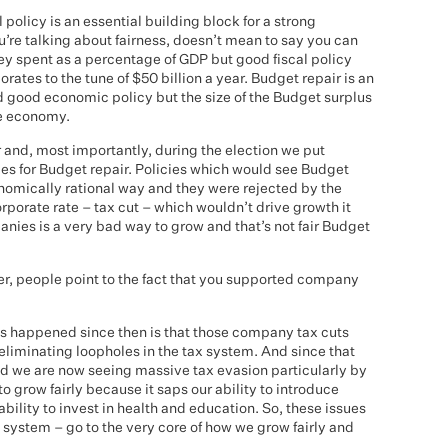
 policy is an essential building block for a strong
’re talking about fairness, doesn’t mean to say you can
y spent as a percentage of GDP but good fiscal policy
orates to the tune of $50 billion a year. Budget repair is an
 good economic policy but the size of the Budget surplus
he economy.
 and, most importantly, during the election we put
es for Budget repair. Policies which would see Budget
onomically rational way and they were rejected by the
porate rate – tax cut – which wouldn’t drive growth it
panies is a very bad way to grow and that’s not fair Budget
, people point to the fact that you supported company
has happened since then is that those company tax cuts
liminating loopholes in the tax system. And since that
d we are now seeing massive tax evasion particularly by
o grow fairly because it saps our ability to introduce
ability to invest in health and education. So, these issues
x system – go to the very core of how we grow fairly and