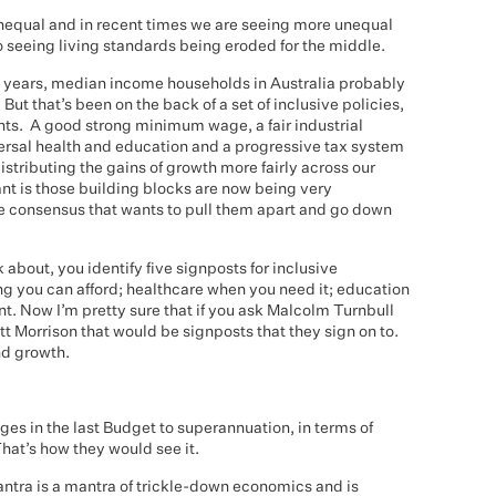
 unequal and in recent times we are seeing more unequal
o seeing living standards being eroded for the middle.
0 years, median income households in Australia probably
But that’s been on the back of a set of inclusive policies,
nts. A good strong minimum wage, a fair industrial
ersal health and education and a progressive tax system
istributing the gains of growth more fairly across our
nt is those building blocks are now being very
e consensus that wants to pull them apart and go down
k about, you identify five signposts for inclusive
g you can afford; healthcare when you need it; education
nt. Now I’m pretty sure that if you ask Malcolm Turnbull
tt Morrison that would be signposts that they sign on to.
and growth.
es in the last Budget to superannuation, in terms of
hat’s how they would see it.
antra is a mantra of trickle-down economics and is