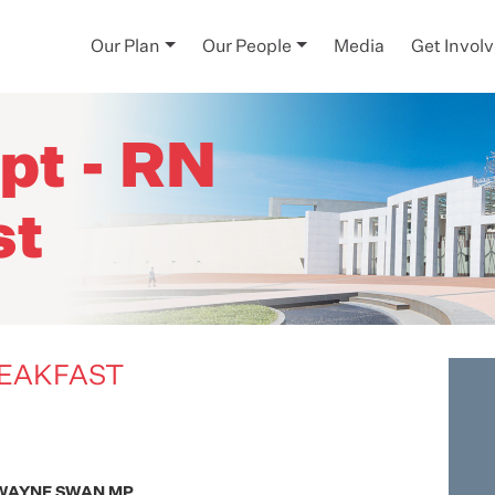
Our Plan
Our People
Media
Get Invol
pt - RN
st
REAKFAST
WAYNE SWAN MP