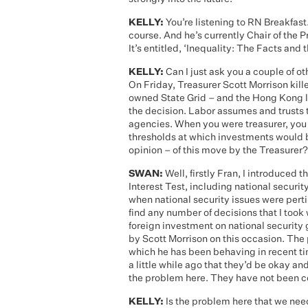
KELLY:
You’re listening to RN Breakfast
course. And he’s currently Chair of the
It’s entitled, ‘Inequality: The Facts and
KELLY:
Can I just ask you a couple of o
On Friday, Treasurer Scott Morrison kill
owned State Grid – and the Hong Kong l
the decision. Labor assumes and trusts t
agencies. When you were treasurer, you
thresholds at which investments would b
opinion – of this move by the Treasurer?
SWAN:
Well, firstly Fran, I introduced 
Interest Test, including national securit
when national security issues were pertin
find any number of decisions that I too
foreign investment on national security 
by Scott Morrison on this occasion. The p
which he has been behaving in recent ti
a little while ago that they’d be okay 
the problem here. They have not been c
KELLY:
Is the problem here that we nee