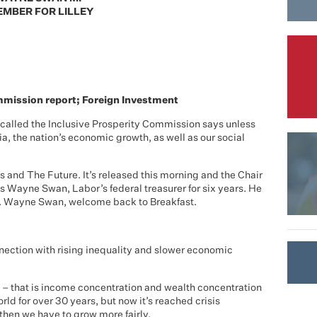
MBER FOR LILLEY
mission report; Foreign Investment
called the Inclusive Prosperity Commission says unless
lia, the nation’s economic growth, as well as our social
s and The Future. It’s released this morning and the Chair
s Wayne Swan, Labor’s federal treasurer for six years. He
os. Wayne Swan, welcome back to Breakfast.
nnection with rising inequality and slower economic
lity – that is income concentration and wealth concentration
ld for over 30 years, but now it’s reached crisis
 then we have to grow more fairly.