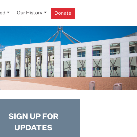
ved
Our History
Donate
SIGN UP FOR
UPDATES