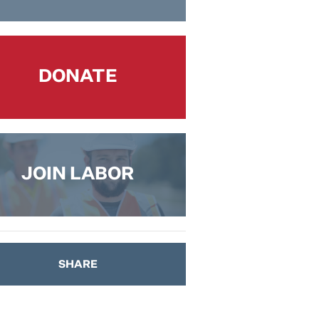
DONATE
JOIN LABOR
SHARE