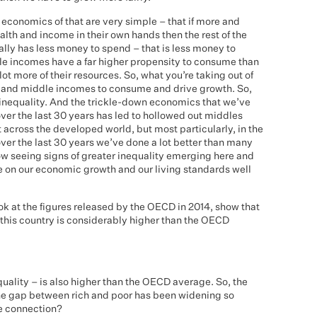
economics of that are very simple – that if more and
th and income in their own hands then the rest of the
ually has less money to spend – that is less money to
 incomes have a far higher propensity to consume than
ot more of their resources. So, what you’re taking out of
w and middle incomes to consume and drive growth. So,
g inequality. And the trickle-down economics that we’ve
ver the last 30 years has led to hollowed out middles
 across the developed world, but most particularly, in the
 over the last 30 years we’ve done a lot better than many
w seeing signs of greater inequality emerging here and
e on our economic growth and our living standards well
look at the figures released by the OECD in 2014, show that
this country is considerably higher than the OECD
uality – is also higher than the OECD average. So, the
he gap between rich and poor has been widening so
he connection?