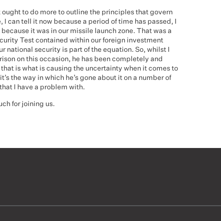
 ought to do more to outline the principles that govern
, I can tell it now because a period of time has passed, I
because it was in our missile launch zone. That was a
ecurity Test contained within our foreign investment
r national security is part of the equation. So, whilst I
rison on this occasion, he has been completely and
 that is what is causing the uncertainty when it comes to
 it’s the way in which he’s gone about it on a number of
that I have a problem with.
h for joining us.