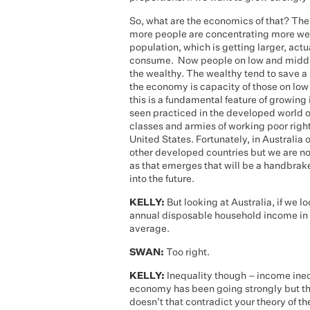
So, what are the economics of that? The 
more people are concentrating more weal
population, which is getting larger, act
consume. Now people on low and middle
the wealthy. The wealthy tend to save a l
the economy is capacity of those on lo
this is a fundamental feature of growin
seen practiced in the developed world o
classes and armies of working poor right
United States. Fortunately, in Australia
other developed countries but we are no
as that emerges that will be a handbrak
into the future.
KELLY:
But looking at Australia, if we 
annual disposable household income in 
average.
SWAN:
Too right.
KELLY:
Inequality though – income ineq
economy has been going strongly but t
doesn’t that contradict your theory of t