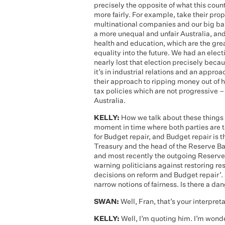
precisely the opposite of what this coun
more fairly. For example, take their pro
multinational companies and our big bank
a more unequal and unfair Australia, and
health and education, which are the grea
equality into the future. We had an el
nearly lost that election precisely beca
it’s in industrial relations and an appro
their approach to ripping money out of 
tax policies which are not progressive – 
Australia.
KELLY:
How we talk about these things
moment in time where both parties are ta
for Budget repair, and Budget repair is 
Treasury and the head of the Reserve Ba
and most recently the outgoing Reserve 
warning politicians against restoring res
decisions on reform and Budget repair’. 
narrow notions of fairness. Is there a da
SWAN:
Well, Fran, that’s your interpreta
KELLY:
Well, I’m quoting him. I’m wonde