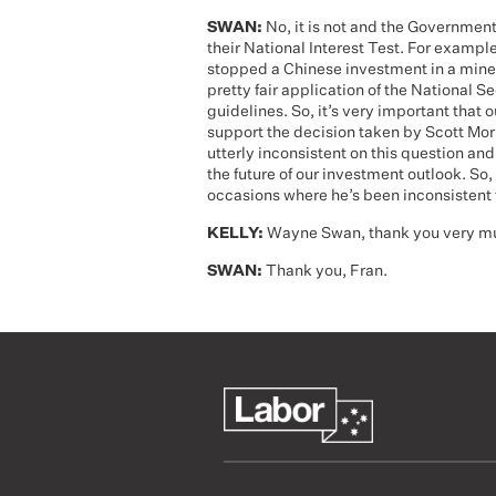
SWAN:
No, it is not and the Government
their National Interest Test. For example
stopped a Chinese investment in a mine 
pretty fair application of the National S
guidelines. So, it’s very important that ou
support the decision taken by Scott Mor
utterly inconsistent on this question and
the future of our investment outlook. So,
occasions where he’s been inconsistent 
KELLY:
Wayne Swan, thank you very muc
SWAN:
Thank you, Fran.