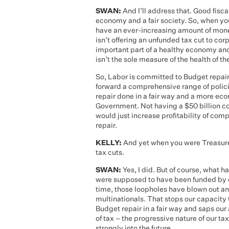
SWAN:
And I’ll address that. Good fiscal
economy and a fair society. So, when you
have an ever-increasing amount of mone
isn’t offering an unfunded tax cut to corp
important part of a healthy economy and
isn’t the sole measure of the health of t
So, Labor is committed to Budget repair
forward a comprehensive range of polici
repair done in a fair way and a more ec
Government. Not having a $50 billion cor
would just increase profitability of com
repair.
KELLY:
And yet when you were Treasurer
tax cuts.
SWAN:
Yes, I did. But of course, what 
were supposed to have been funded by e
time, those loopholes have blown out an
multinationals. That stops our capacity t
Budget repair in a fair way and saps our 
of tax – the progressive nature of our ta
strongly into the future.