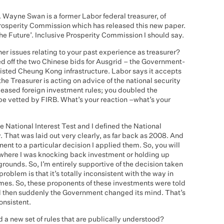
. Wayne Swan is a former Labor federal treasurer, of
 Prosperity Commission which has released this new paper.
 the Future’. Inclusive Prosperity Commission I should say.
ther issues relating to your past experience as treasurer?
ed off the two Chinese bids for Ausgrid – the Government-
isted Cheung Kong infrastructure. Labor says it accepts
he Treasurer is acting on advice of the national security
 eased foreign investment rules; you doubled the
e vetted by FIRB. What’s your reaction –what’s your
the National Interest Test and I defined the National
y. That was laid out very clearly, as far back as 2008. And
ent to a particular decision I applied them. So, you will
k where I was knocking back investment or holding up
grounds. So, I’m entirely supportive of the decision taken
roblem is that it’s totally inconsistent with the way in
mes. So, these proponents of these investments were told
and then suddenly the Government changed its mind. That’s
onsistent.
d a new set of rules that are publically understood?