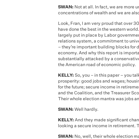
SWAN:
Not at all. In fact, we are more
concentrations of wealth and we are als
Look, Fran, I am very proud that over 3
have done the best in the western world. 
largely put in place by Labor governme
relations system, a commitment to univ
– they’re important building blocks for d
economy. And why this report is importa
substantially attacked by a conservativ
the American road of economic policy.
KELLY:
So, you – in this paper – you tal
prosperity: good jobs and wages; housin
for the future; secure income in retireme
and the Coalition, and the Treasurer Sco
Their whole election mantra was jobs 
SWAN:
Well hardly.
KELLY:
And they made significant chang
looking a secure income in retirement. T
SWAN:
No, well, their whole election m