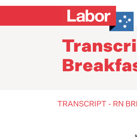
Transcri
Breakfa
TRANSCRIPT - RN B