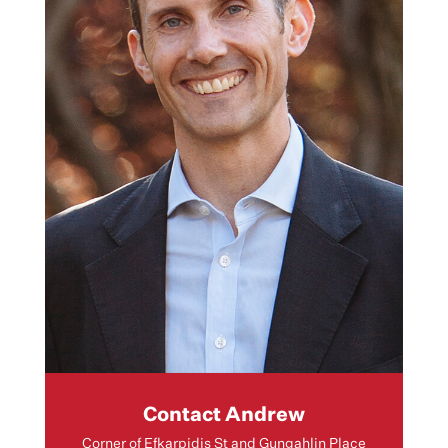
Contact Andrew
Corner of Efkarpidis St and Gungahlin Place