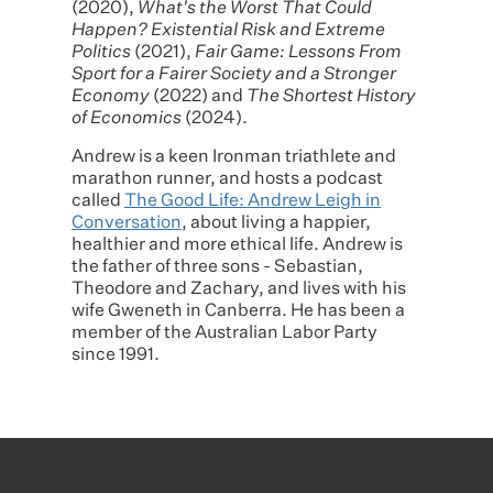
(2020),
What's the Worst That Could
Happen? Existential Risk and Extreme
Politics
(2021),
Fair Game: Lessons From
Sport for a Fairer Society and a Stronger
Economy
(2022) and
The Shortest History
of Economics
(2024).
Andrew is a keen Ironman triathlete and
marathon runner, and hosts a podcast
called
The Good Life: Andrew Leigh in
Conversation
, about living a happier,
healthier and more ethical life. Andrew is
the father of three sons - Sebastian,
Theodore and Zachary, and lives with his
wife Gweneth in Canberra. He has been a
member of the Australian Labor Party
since 1991.