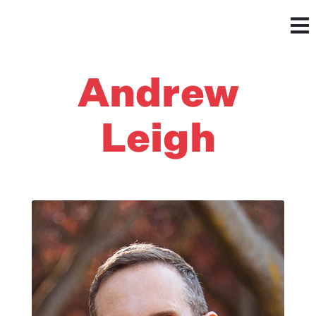
Andrew
Leigh