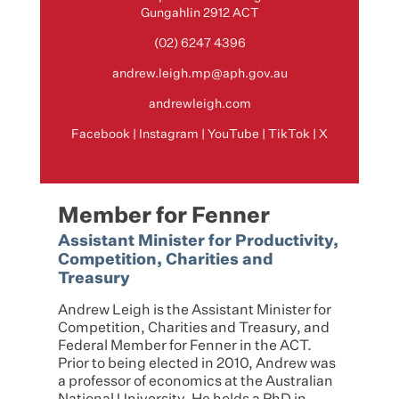
Gungahlin 2912 ACT
(02) 6247 4396
andrew.leigh.mp@aph.gov.au
andrewleigh.com
Facebook
|
Instagram
|
YouTube
|
TikTok
|
X
Member for Fenner
Assistant Minister for Productivity,
Competition, Charities and
Treasury
Andrew Leigh is the Assistant Minister for
Competition, Charities and Treasury, and
Federal Member for Fenner in the ACT.
Prior to being elected in 2010, Andrew was
a professor of economics at the Australian