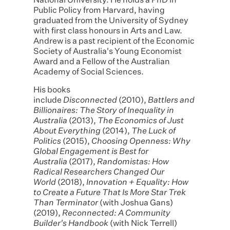
National University. He holds a PhD in
Public Policy from Harvard, having
graduated from the University of Sydney
with first class honours in Arts and Law.
Andrew is a past recipient of the Economic
Society of Australia's Young Economist
Award and a Fellow of the Australian
Academy of Social Sciences.
His books
include
Disconnected
(2010),
Battlers and
Billionaires: The Story of Inequality in
Australia
(2013),
The Economics of Just
About Everything
(2014),
The Luck of
Politics
(2015),
Choosing Openness: Why
Global Engagement is Best for
Australia
(2017),
Randomistas: How
Radical Researchers Changed Our
World
(2018),
Innovation + Equality: How
to Create a Future That Is More Star Trek
Than Terminator
(with Joshua Gans)
(2019),
Reconnected: A Community
Builder's Handbook
(with Nick Terrell)