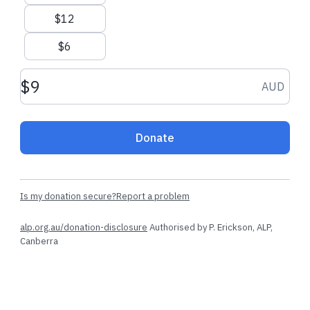
$12
$6
Donation amount AUD
AUD
Donate
Is my donation secure?
Report a problem
alp.org.au/donation-disclosure
Authorised by P. Erickson, ALP,
Canberra