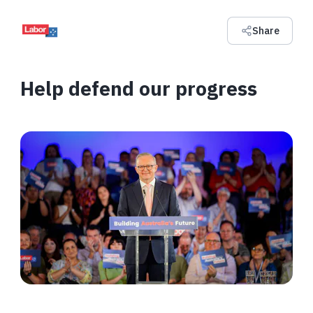
Share
Help defend our progress