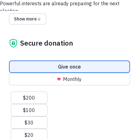
Powerful interests are already preparing for the next
election.
Show more
Labor’s campaign is powered by people like you.
Every contribution helps build the grassroots campaign
infrastructure needed to defend progress and take on what’s
Secure donation
coming next.
Please donate to Labor's Election Fund today.
Donation frequency
Give once
Monthly
Suggested amounts
$200
$100
$30
$20