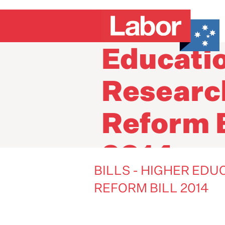
Bills - H
Educati
Researc
Reform B
2014
BILLS - HIGHER ED
REFORM BILL 2014