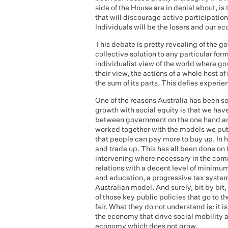
side of the House are in denial about, is
that will discourage active participation.
Individuals will be the losers and our ec
This debate is pretty revealing of the go
collective solution to any particular for
individualist view of the world where gov
their view, the actions of a whole host o
the sum of its parts. This defies experi
One of the reasons Australia has been s
growth with social equity is that we ha
between government on the one hand an
worked together with the models we put 
that people can pay more to buy up. In 
and trade up. This has all been done on
intervening where necessary in the com
relations with a decent level of minimum
and education, a progressive tax syste
Australian model. And surely, bit by bit
of those key public policies that go to th
fair. What they do not understand is: it
the economy that drive social mobility an
economy which does not grow.