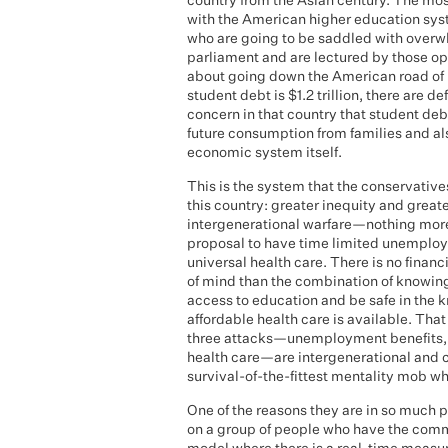
country from the Asian century. The mos
with the American higher education syste
who are going to be saddled with overwhe
parliament and are lectured by those o
about going down the American road of hu
student debt is $1.2 trillion, there are d
concern in that country that student deb
future consumption from families and also 
economic system itself.
This is the system that the conservative
this country: greater inequity and greater
intergenerational warfare—nothing more,
proposal to have time limited unempl
universal health care. There is no finan
of mind than the combination of knowing
access to education and be safe in the 
affordable health care is available. Tha
three attacks—unemployment benefits, wh
health care—are intergenerational and c
survival-of-the-fittest mentality mob wh
One of the reasons they are in so much po
on a group of people who have the common