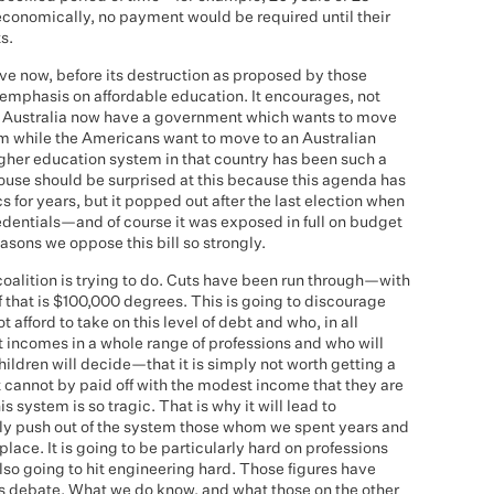
 economically, no payment would be required until their
s.
ave now, before its destruction as proposed by those
emphasis on affordable education. It encourages, not
n Australia now have a government which wants to move
m while the Americans want to move to an Australian
igher education system in that country has been such a
ouse should be surprised at this because this agenda has
cs for years, but it popped out after the last election when
edentials—and of course it was exposed in full on budget
asons we oppose this bill so strongly.
coalition is trying to do. Cuts have been run through—with
f that is $100,000 degrees. This is going to discourage
afford to take on this level of debt and who, in all
t incomes in a whole range of professions and who will
hildren will decide—that it is simply not worth getting a
 cannot by paid off with the modest income that they are
his system is so tragic. That is why it will lead to
mply push out of the system those whom we spent years and
 place. It is going to be particularly hard on professions
also going to hit engineering hard. Those figures have
is debate. What we do know, and what those on the other