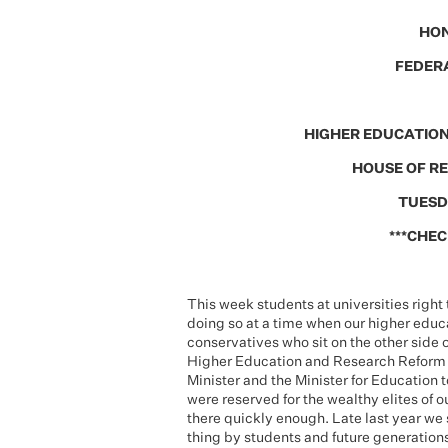
HON
FEDERA
HIGHER EDUCATION
HOUSE OF R
TUESD
***CHEC
This week students at universities right
doing so at a time when our higher educa
conservatives who sit on the other side o
Higher Education and Research Reform Bi
Minister and the Minister for Education 
were reserved for the wealthy elites of o
there quickly enough. Late last year we 
thing by students and future generations in