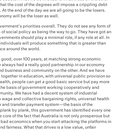
 that the cost of the degrees will impose a crippling debt
 At the end of the day we are all going to be the losers.
onomy will be the loser as well.
vernment's priorities overall. They do not see any form of
m of social policy as being the way to go. They have got an
ernments should play a minimal role, if any role at all. In
f individuals will produce something that is greater than
ence around the world.
o good, over 100 years, at matching strong economic
ve always had a really good partnership in our economy
d business and community on the other. And we have
together in education, with universal public provision so
health, people can get a good basic service but pay more
 the basis of government working cooperatively and
munity. We have had a decent system of industrial
 wage and collective bargaining rights, universal health
m and transfer payment system—the basis of the
, plank by plank, this government has identified every one
e core of the fact that Australia is not only prosperous but
 is bad economics when you start attacking the platforms in
d fairness. What that drives is a low value, unfair