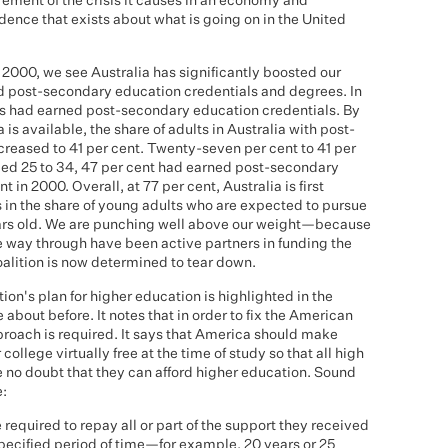
ement of the crisis it causes in an economy and
vidence that exists about what is going on in the United
e 2000, we see Australia has significantly boosted our
ed post-secondary education credentials and degrees. In
lts had earned post-secondary education credentials. By
 is available, the share of adults in Australia with post-
reased to 41 per cent. Twenty-seven per cent to 41 per
ed 25 to 34, 47 per cent had earned post-secondary
 in 2000. Overall, at 77 per cent, Australia is first
in the share of young adults who are expected to pursue
ears old. We are punching well above our weight—because
 way through have been active partners in funding the
oalition is now determined to tear down.
ion's plan for higher education is highlighted in the
 about before. It notes that in order to fix the American
roach is required. It says that America should make
ollege virtually free at the time of study so that all high
e no doubt that they can afford higher education. Sound
e:
equired to repay all or part of the support they received
specified period of time—for example, 20 years or 25