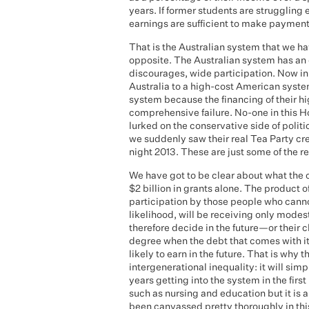
years. If former students are struggling
earnings are sufficient to make payment
That is the Australian system that we h
opposite. The Australian system has an 
discourages, wide participation. Now i
Australia to a high-cost American syste
system because the financing of their h
comprehensive failure. No-one in this H
lurked on the conservative side of politi
we suddenly saw their real Tea Party cr
night 2013. These are just some of the re
We have got to be clear about what the 
$2 billion in grants alone. The product o
participation by those people who cannot 
likelihood, will be receiving only modes
therefore decide in the future—or their c
degree when the debt that comes with it
likely to earn in the future. That is why t
intergenerational inequality: it will si
years getting into the system in the first
such as nursing and education but it is 
been canvassed pretty thoroughly in th