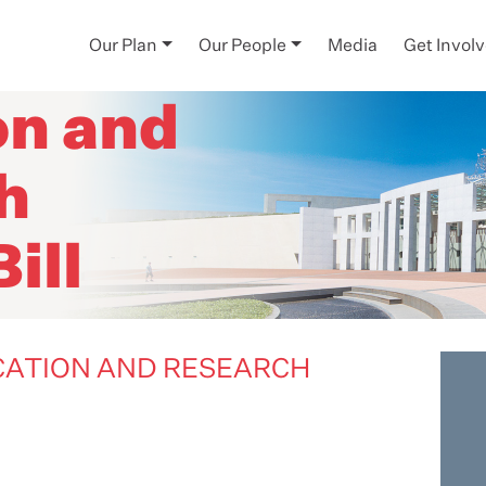
igher
Our Plan
Our People
Media
Get Invol
on and
h
ill
UCATION AND RESEARCH