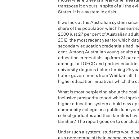
model where there is a real-time measur
transpose it on ours in spite of all the e
States. It is a system in crisis.
If we look at the Australian system sinc
share of the population which has earn
2000 just 27 per cent of Australian adu
2012, the most recent year for which data
secondary education credentials had inc
cent. Among Australian young adults ag
education credentials, up from 31 per cent
amongst all OECD and partner countries 
university degrees before turning 25 y
Labor governments from Whitlam all the
higher education initiatives which the c
What is most perplexing about the coalit
inclusive prosperity report which I spoke
higher education system a bold new app
community college or a public four-year c
school graduates and their families hav
familiar? The report goes on to conclud
Under such a system, students would be r
as a percentage of their income over a 