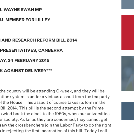
. WAYNE SWAN MP
L MEMBER FOR LILLEY
 AND RESEARCH REFORM BILL 2014
EPRESENTATIVES, CANBERRA
AY, 24 FEBRUARY 2015
K AGAINST DELIVERY***
 the country will be attending O-week, and they will be
tion system is under a vicious assault from the tea party
f the House. This assault of course takes its form in the
ll 2014. This bill is the second attempt by the Prime
to wind back the clock to the 1950s, when our universities
ur society. As far as they are concerned, they cannot get
saw the crossbenchers join the Labor Party to do the right
 rejecting the first incarnation of this bill. Today I call