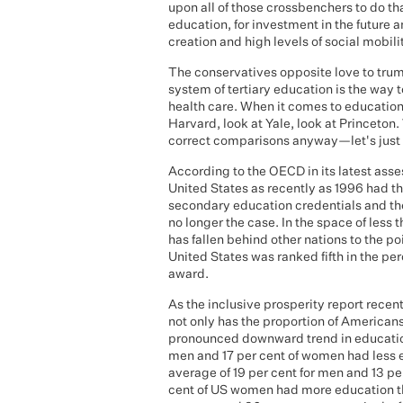
upon all of those crossbenchers to do th
education, for investment in the future a
creation and high levels of social mobili
The conservatives opposite love to tru
system of tertiary education is the way 
health care. When it comes to education
Harvard, look at Yale, look at Princeton
correct comparisons anyway—let's just 
According to the OECD in its latest ass
United States as recently as 1996 had t
secondary education credentials and the 
no longer the case. In the space of less
has fallen behind other nations to the p
United States was ranked fifth in the p
award.
As the inclusive prosperity report rece
not only has the proportion of Americans 
pronounced downward trend in educationa
men and 17 per cent of women had less 
average of 19 per cent for men and 13 p
cent of US women had more education t