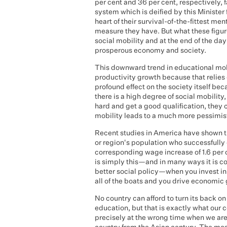
per cent and 36 per cent, respectively, 
system which is deified by this Minister
heart of their survival-of-the-fittest men
measure they have. But what these figur
social mobility and at the end of the d
prosperous economy and society.
This downward trend in educational mobi
productivity growth because that relie
profound effect on the society itself bec
there is a high degree of social mobility
hard and get a good qualification, they
mobility leads to a much more pessimist
Recent studies in America have shown tha
or region's population who successfully
corresponding wage increase of 1.6 per c
is simply this—and in many ways it is c
better social policy—when you invest in h
all of the boats and you drive economic
No country can afford to turn its back o
education, but that is exactly what our 
precisely at the wrong time when we are 