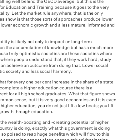
falling well behind the OECD average, but this is the
 for Education and Training because it goes to the very
tality. Let the market rule anywhere; that is the only
es show is that those sorts of approaches produce lower
ay lower economic growth and a less mature, informed and
lity is likely not only to impact on long-term
s on the accumulation of knowledge but has a much more
ause truly optimistic societies are those societies where
, where people understand that, if they work hard, study
 can achieve an outcome from doing that. Lower social
ic society and less social harmony.
t for every one per cent increase in the share of a state
 complete a higher education course there is a
ent for all high school graduates. What that figure shows
ommon sense, but it is very good economics and it is even
igher education, you do not just lift a few boats; you lift
 growth through education.
n the wealth-boosting and -creating potential of higher
country is doing, exactly what this government is doing
so poised to reap huge benefits which will flow to this