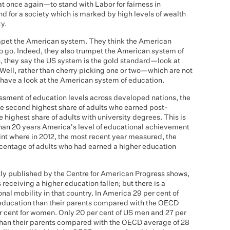
at once again—to stand with Labor for fairness in
nd for a society which is marked by high levels of wealth
ty.
mpet the American system. They think the American
to go. Indeed, they also trumpet the American system of
, they say the US system is the gold standard—look at
. Well, rather than cherry picking one or two—which are not
have a look at the American system of education.
essment of education levels across developed nations, the
he second highest share of adults who earned post-
highest share of adults with university degrees. This is
 than 20 years America's level of educational achievement
oint where in 2012, the most recent year measured, the
ercentage of adults who had earned a higher education
ntly published by the Centre for American Progress shows,
receiving a higher education fallen; but there is a
l mobility in that country. In America 29 per cent of
education than their parents compared with the OECD
er cent for women. Only 20 per cent of US men and 27 per
han their parents compared with the OECD average of 28