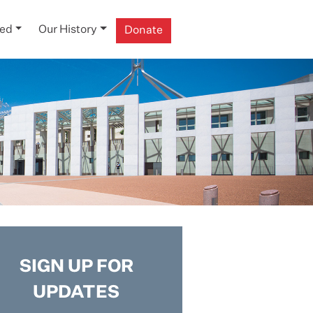
ved
Our History
Donate
SIGN UP FOR
UPDATES