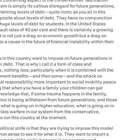
t concerning aspect of the conservatives' fascination
m is simply its callous disregard for future generations,
lming levels of debt—quite ironic as you sit in this
pposite about levels of debt. They have no compunction
ge levels of debt for students. In the United States
efault rates of 40 per cent and there is certainly a growing
t is not just a drag on economic growth but a drag on
a cause in the future of financial instability within their
s in this country want to impose on future generations in
 debt. That is why I call it a form of class and
 nothing less, particularly when it is combined with the
oyment benefits—and then some—and the attack on
cial responsibility more important to social mobility peace
 that when you have a family your children can get
knowledge that, if some trauma happens in the family,
t too is being withdrawn from future generations, and those
at is going on in higher education, what is going on in
lass warfare in our system from the conservative,
o run this country at the moment.
litical strife is that they are trying to impose this model
 sense to see it for what it is. They want to import a