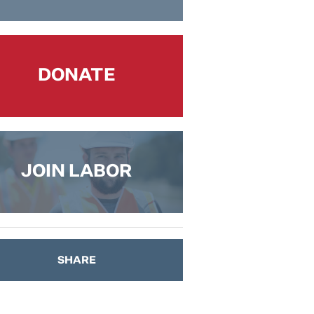
DONATE
JOIN LABOR
SHARE