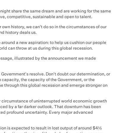
 tonight share the same dream and are working for the same
ive, competitive, sustainable and open to talent.
 own history, we can't do so in the circumstances of our
d history deals us.
e around a new aspiration: to help us cushion our people
rld can throw at us during this global recession.
message, illustrated by the announcement we made
e Government's resolve. Don't doubt our determination, or
 capacity, the capacity of the Government, or the
me through this global recession and emerge stronger on
y circumstance of uninterrupted world economic growth
aced by a far darker outlook. That downturn has been
eated profound uncertainty. Every major advanced
sion is expected to result in lost output of around $4½