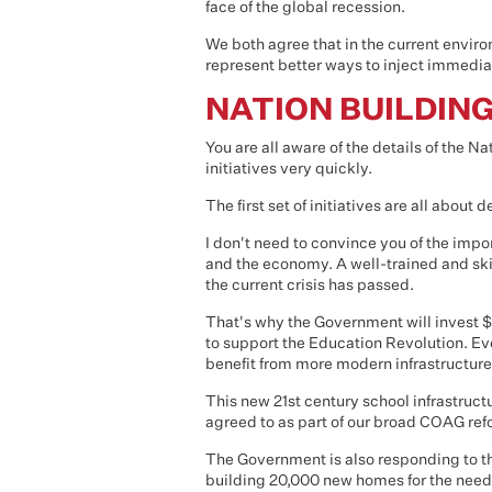
face of the global recession.
We both agree that in the current envi
represent better ways to inject immedi
NATION BUILDIN
You are all aware of the details of the Na
initiatives very quickly.
The first set of initiatives are all about
I don't need to convince you of the impo
and the economy. A well-trained and skil
the current crisis has passed.
That's why the Government will invest $1
to support the Education Revolution. Ev
benefit from more modern infrastructure
This new 21st century school infrastruct
agreed to as part of our broad COAG re
The Government is also responding to t
building 20,000 new homes for the need