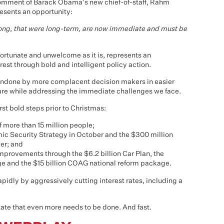
e comment of Barack Obama's new chief-of-staff, Rahm
resents an opportunity:
long, that were long-term, are now immediate and must be
fortunate and unwelcome as it is, represents an
rest through bold and intelligent policy action.
ft undone by more complacent decision makers in easier
uture while addressing the immediate challenges we face.
st bold steps prior to Christmas:
 more than 15 million people;
mic Security Strategy in October and the $300 million
er; and
improvements through the $6.2 billion Car Plan, the
 and the $15 billion COAG national reform package.
idly by aggressively cutting interest rates, including a
ate that even more needs to be done. And fast.