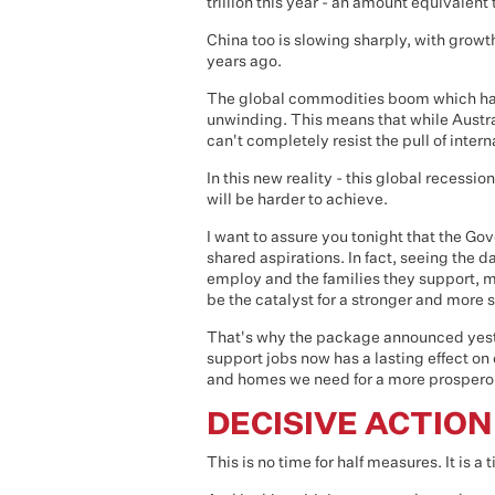
trillion this year - an amount equivalent 
China too is slowing sharply, with growt
years ago.
The global commodities boom which has 
unwinding. This means that while Austr
can't completely resist the pull of intern
In this new reality - this global recession
will be harder to achieve.
I want to assure you tonight that the G
shared aspirations. In fact, seeing the 
employ and the families they support, 
be the catalyst for a stronger and more 
That's why the package announced yeste
support jobs now has a lasting effect on
and homes we need for a more prosperou
DECISIVE ACTION
This is no time for half measures. It is a 