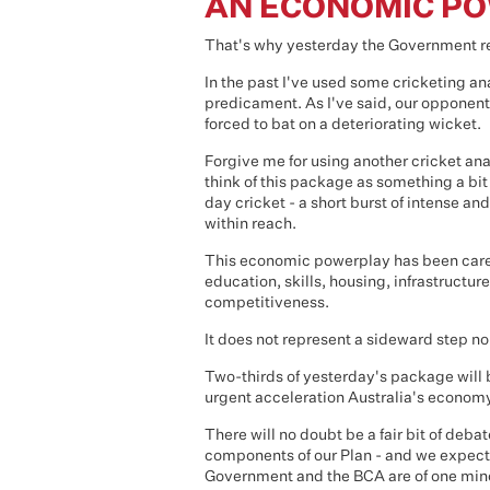
AN ECONOMIC P
That's why yesterday the Government rel
In the past I've used some cricketing a
predicament. As I've said, our opponent
forced to bat on a deteriorating wicket.
Forgive me for using another cricket an
think of this package as something a bit
day cricket - a short burst of intense a
within reach.
This economic powerplay has been caref
education, skills, housing, infrastructu
competitiveness.
It does not represent a sideward step nor
Two-thirds of yesterday's package will be
urgent acceleration Australia's economy
There will no doubt be a fair bit of de
components of our Plan - and we expect 
Government and the BCA are of one mind 