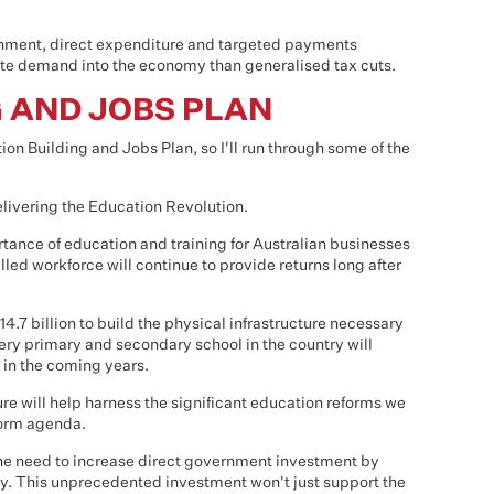
ronment, direct expenditure and targeted payments
ate demand into the economy than generalised tax cuts.
G AND JOBS PLAN
tion Building and Jobs Plan, so I'll run through some of the
 delivering the Education Revolution.
rtance of education and training for Australian businesses
led workforce will continue to provide returns long after
4.7 billion to build the physical infrastructure necessary
ery primary and secondary school in the country will
 in the coming years.
ure will help harness the significant education reforms we
form agenda.
he need to increase direct government investment by
y. This unprecedented investment won't just support the