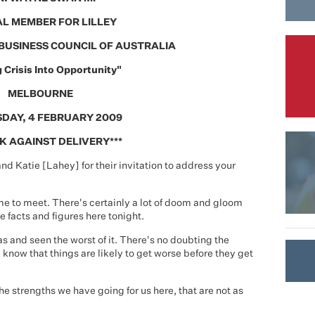
L MEMBER FOR LILLEY
BUSINESS COUNCIL OF AUSTRALIA
 Crisis Into Opportunity"
MELBOURNE
DAY, 4 FEBRUARY 2009
K AGAINST DELIVERY***
nd Katie [Lahey] for their invitation to address your
me to meet. There's certainly a lot of doom and gloom
e facts and figures here tonight.
 and seen the worst of it. There's no doubting the
 know that things are likely to get worse before they get
he strengths we have going for us here, that are not as