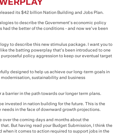
OWERPLAY
eased its $42 billion Nation Building and Jobs Plan.
nalogies to describe the Government's economic policy
s had the better of the conditions - and now we've been
alogy to describe this new stimulus package. I want you to
 like the batting powerplay that's been introduced to one
nd purposeful policy aggression to keep our eventual target
ully designed to help us achieve our long-term goals in
re modernisation, sustainability and business
 a barrier in the path towards our longer term plans.
 invested in nation building for the future. This is the
 needs in the face of downward growth projections.
bate over the coming days and months about the
that. But having read your Budget Submission, I think the
when it comes to action required to support jobs in the