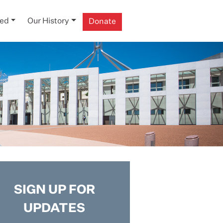
ved
Our History
Donate
SIGN UP FOR
UPDATES