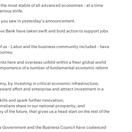
the most stable of all advanced economies - at a time
rious strife.
as you saw in yesterday's announcement.
e Bank have taken swift and bold action to support jobs
of us - Labor and the business community included - have
ourney.
s here and overseas unfold within a freer global world
importance of a number of fundamental economic reform
y, by investing in critical economic infrastructure;
eward effort and enterprise and attract investment in a
kills and spark further innovation;
ralians share in our national prosperity; and
of the future, that gives us a head start on the rest of the
the Government and the Business Council have coalesced