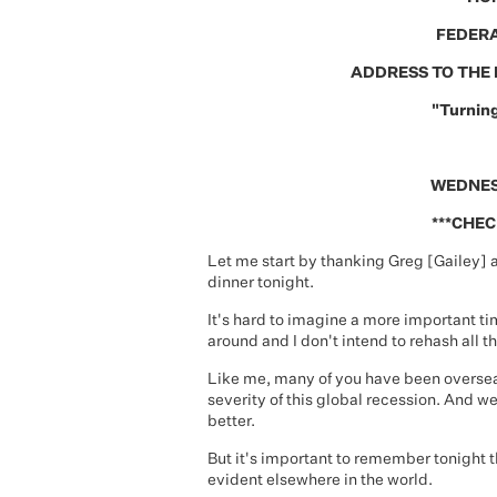
FEDERA
ADDRESS TO THE 
"Turning
WEDNES
***CHEC
Let me start by thanking Greg [Gailey] a
dinner tonight.
It's hard to imagine a more important ti
around and I don't intend to rehash all th
Like me, many of you have been overseas
severity of this global recession. And we
better.
But it's important to remember tonight t
evident elsewhere in the world.