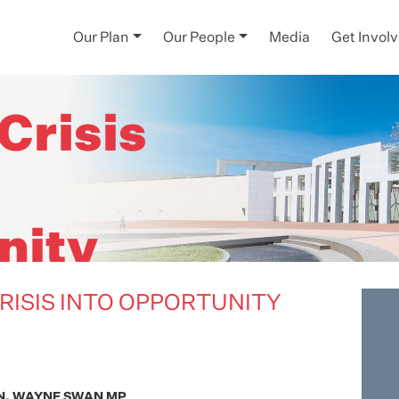
Our Plan
Our People
Media
Get Invol
-
Crisis
nity
RISIS INTO OPPORTUNITY
N. WAYNE SWAN MP