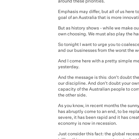
around these priorities.
Emphasis may differ, but all of us here
goal of an Australia that is more innovat
But as history shows - while we make our
own choosing. We must also play the han
So tonight I want to urge you to coalesc
and our businesses from the worst the wo
And I come here with a pretty simple 
yesterday.
And the message is this: don't doubt th
our discipline. And don't doubt your own
capacity of the Australian people to co
the other side.
As you know, in recent months the sunn
has abruptly come to an end, to be repl
severe, it has been rapid and it has cr
economy is now in recession.
Just consider this fact: the global reces