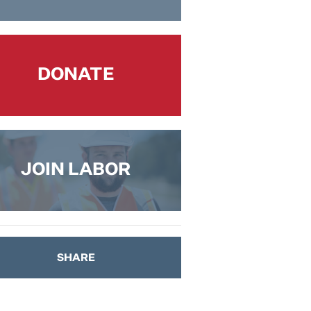
DONATE
JOIN LABOR
SHARE