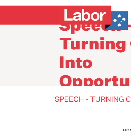
Speech 
Turning 
Into
Opportu
SPEECH - TURNING C
HO