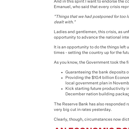
And in this spirit I want to endorse th
Emanuel, who said that every crisis rep
"Things that we had postponed for too 
dealt with."
Ladies and gentlemen, this crisis, as un
opportunity to advance the national inte
It is an opportunity to do the things le
times - setting the country up for the f
As you know, the Government took the fir
Guaranteeing the bank deposits of
Providing the $10.4 billion Econo
local government plan in Novemb
Kick starting future productivity 
December nation building package
The Reserve Bank has also responded rap
very big cut in rates yesterday.
Clearly, though, circumstances now dict