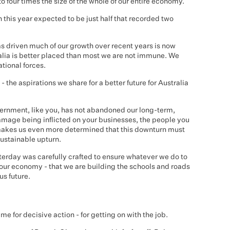
to four times the size of the whole of our entire economy.
h this year expected to be just half that recorded two
driven much of our growth over recent years is now
alia is better placed than most we are not immune. We
ational forces.
 - the aspirations we share for a better future for Australia
overnment, like you, has not abandoned our long-term,
damage being inflicted on your businesses, the people you
makes us even more determined that this downturn must
sustainable upturn.
rday was carefully crafted to ensure whatever we do to
 our economy - that we are building the schools and roads
s future.
time for decisive action - for getting on with the job.