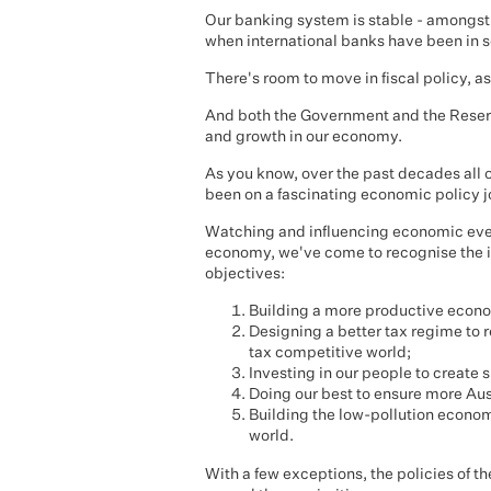
Our banking system is stable - amongst 
when international banks have been in se
There's room to move in fiscal policy, 
And both the Government and the Reserv
and growth in our economy.
As you know, over the past decades all 
been on a fascinating economic policy j
Watching and influencing economic event
economy, we've come to recognise the 
objectives:
Building a more productive econom
Designing a better tax regime to r
tax competitive world;
Investing in our people to create s
Doing our best to ensure more Aust
Building the low-pollution economy 
world.
With a few exceptions, the policies of 