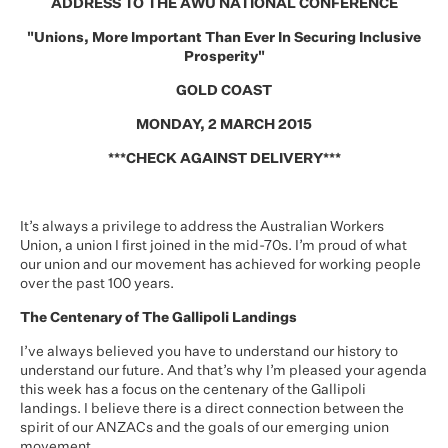
ADDRESS TO THE AWU NATIONAL CONFERENCE
"Unions, More Important Than Ever In Securing Inclusive
Prosperity"
GOLD COAST
MONDAY, 2 MARCH 2015
***CHECK AGAINST DELIVERY***
It’s always a privilege to address the Australian Workers
Union, a union I first joined in the mid-70s. I’m proud of what
our union and our movement has achieved for working people
over the past 100 years.
The Centenary of The Gallipoli Landings
I’ve always believed you have to understand our history to
understand our future. And that’s why I’m pleased your agenda
this week has a focus on the centenary of the Gallipoli
landings. I believe there is a direct connection between the
spirit of our ANZACs and the goals of our emerging union
movement.