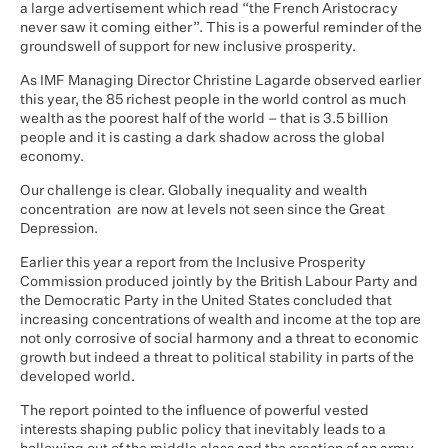
a large advertisement which read “the French Aristocracy
never saw it coming either”. This is a powerful reminder of the
groundswell of support for new inclusive prosperity.
As IMF Managing Director Christine Lagarde observed earlier
this year, the 85 richest people in the world control as much
wealth as the poorest half of the world – that is 3.5 billion
people and it is casting a dark shadow across the global
economy.
Our challenge is clear. Globally inequality and wealth
concentration are now at levels not seen since the Great
Depression.
Earlier this year a report from the Inclusive Prosperity
Commission produced jointly by the British Labour Party and
the Democratic Party in the United States concluded that
increasing concentrations of wealth and income at the top are
not only corrosive of social harmony and a threat to economic
growth but indeed a threat to political stability in parts of the
developed world.
The report pointed to the influence of powerful vested
interests shaping public policy that inevitably leads to a