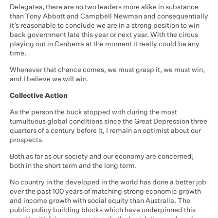
Delegates, there are no two leaders more alike in substance
than Tony Abbott and Campbell Newman and consequentially
it’s reasonable to conclude we are in a strong position to win
back government late this year or next year. With the circus
playing out in Canberra at the moment it really could be any
time.
Whenever that chance comes, we must grasp it, we must win,
and I believe we will win.
Collective Action
As the person the buck stopped with during the most
tumultuous global conditions since the Great Depression three
quarters of a century before it, I remain an optimist about our
prospects.
Both as far as our society and our economy are concerned;
both in the short term and the long term.
No country in the developed in the world has done a better job
over the past 100 years of matching strong economic growth
and income growth with social equity than Australia. The
public policy building blocks which have underpinned this