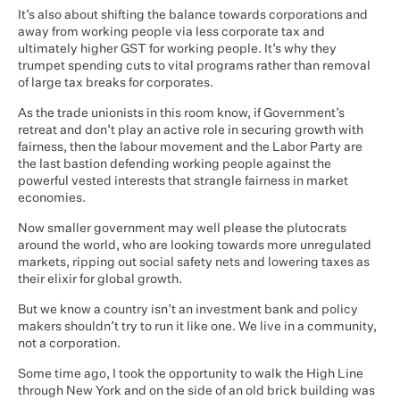
It’s also about shifting the balance towards corporations and
away from working people via less corporate tax and
ultimately higher GST for working people. It’s why they
trumpet spending cuts to vital programs rather than removal
of large tax breaks for corporates.
As the trade unionists in this room know, if Government’s
retreat and don’t play an active role in securing growth with
fairness, then the labour movement and the Labor Party are
the last bastion defending working people against the
powerful vested interests that strangle fairness in market
economies.
Now smaller government may well please the plutocrats
around the world, who are looking towards more unregulated
markets, ripping out social safety nets and lowering taxes as
their elixir for global growth.
But we know a country isn’t an investment bank and policy
makers shouldn’t try to run it like one. We live in a community,
not a corporation.
Some time ago, I took the opportunity to walk the High Line
through New York and on the side of an old brick building was