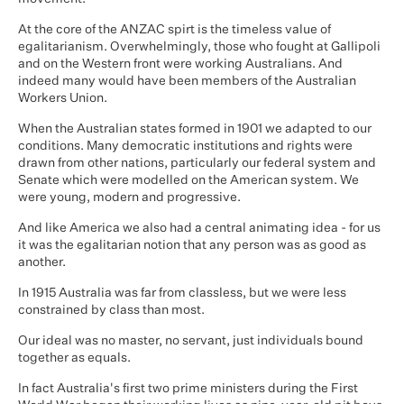
At the core of the ANZAC spirt is the timeless value of
egalitarianism. Overwhelmingly, those who fought at Gallipoli
and on the Western front were working Australians. And
indeed many would have been members of the Australian
Workers Union.
When the Australian states formed in 1901 we adapted to our
conditions. Many democratic institutions and rights were
drawn from other nations, particularly our federal system and
Senate which were modelled on the American system. We
were young, modern and progressive.
And like America we also had a central animating idea - for us
it was the egalitarian notion that any person was as good as
another.
In 1915 Australia was far from classless, but we were less
constrained by class than most.
Our ideal was no master, no servant, just individuals bound
together as equals.
In fact Australia's first two prime ministers during the First