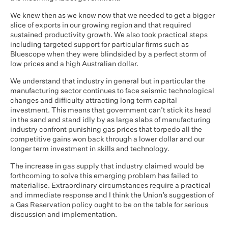
We knew then as we know now that we needed to get a bigger
slice of exports in our growing region and that required
sustained productivity growth. We also took practical steps
including targeted support for particular firms such as
Bluescope when they were blindsided by a perfect storm of
low prices and a high Australian dollar.
We understand that industry in general but in particular the
manufacturing sector continues to face seismic technological
changes and difficulty attracting long term capital
investment. This means that government can’t stick its head
in the sand and stand idly by as large slabs of manufacturing
industry confront punishing gas prices that torpedo all the
competitive gains won back through a lower dollar and our
longer term investment in skills and technology.
The increase in gas supply that industry claimed would be
forthcoming to solve this emerging problem has failed to
materialise. Extraordinary circumstances require a practical
and immediate response and I think the Union’s suggestion of
a Gas Reservation policy ought to be on the table for serious
discussion and implementation.