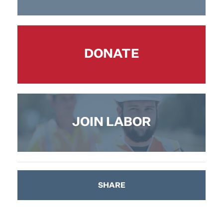
DONATE
JOIN LABOR
SHARE