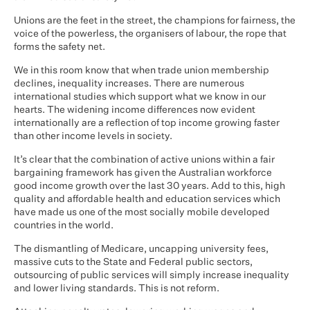
Unions are the feet in the street, the champions for fairness, the
voice of the powerless, the organisers of labour, the rope that
forms the safety net.
We in this room know that when trade union membership
declines, inequality increases. There are numerous
international studies which support what we know in our
hearts. The widening income differences now evident
internationally are a reflection of top income growing faster
than other income levels in society.
It’s clear that the combination of active unions within a fair
bargaining framework has given the Australian workforce
good income growth over the last 30 years. Add to this, high
quality and affordable health and education services which
have made us one of the most socially mobile developed
countries in the world.
The dismantling of Medicare, uncapping university fees,
massive cuts to the State and Federal public sectors,
outsourcing of public services will simply increase inequality
and lower living standards. This is not reform.