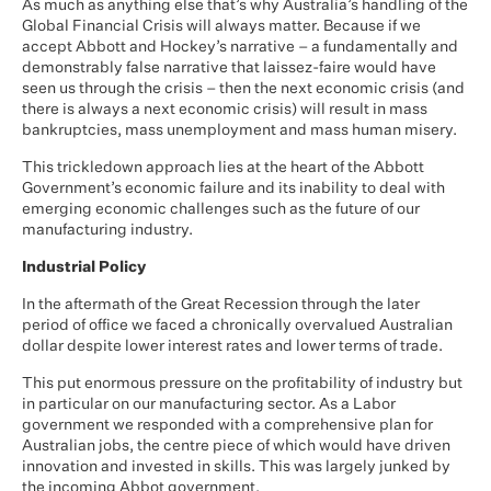
As much as anything else that’s why Australia’s handling of the
Global Financial Crisis will always matter. Because if we
accept Abbott and Hockey’s narrative – a fundamentally and
demonstrably false narrative that laissez-faire would have
seen us through the crisis – then the next economic crisis (and
there is always a next economic crisis) will result in mass
bankruptcies, mass unemployment and mass human misery.
This trickledown approach lies at the heart of the Abbott
Government’s economic failure and its inability to deal with
emerging economic challenges such as the future of our
manufacturing industry.
Industrial Policy
In the aftermath of the Great Recession through the later
period of office we faced a chronically overvalued Australian
dollar despite lower interest rates and lower terms of trade.
This put enormous pressure on the profitability of industry but
in particular on our manufacturing sector. As a Labor
government we responded with a comprehensive plan for
Australian jobs, the centre piece of which would have driven
innovation and invested in skills. This was largely junked by
the incoming Abbot government.