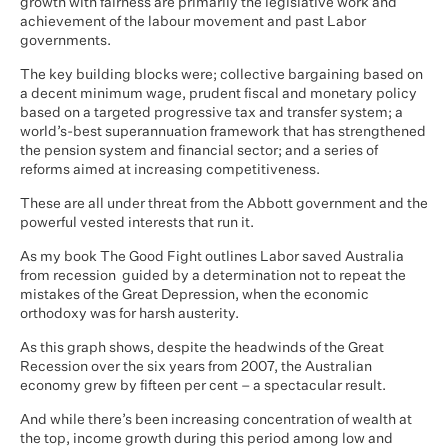
growth with fairness are primarily the legislative work and
achievement of the labour movement and past Labor
governments.
The key building blocks were; collective bargaining based on
a decent minimum wage, prudent fiscal and monetary policy
based on a targeted progressive tax and transfer system; a
world’s-best superannuation framework that has strengthened
the pension system and financial sector; and a series of
reforms aimed at increasing competitiveness.
These are all under threat from the Abbott government and the
powerful vested interests that run it.
As my book The Good Fight outlines Labor saved Australia
from recession guided by a determination not to repeat the
mistakes of the Great Depression, when the economic
orthodoxy was for harsh austerity.
As this graph shows, despite the headwinds of the Great
Recession over the six years from 2007, the Australian
economy grew by fifteen per cent – a spectacular result.
And while there’s been increasing concentration of wealth at
the top, income growth during this period among low and