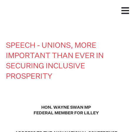
SPEECH - UNIONS, MORE
IMPORTANT THAN EVER IN
SECURING INCLUSIVE
PROSPERITY
HON. WAYNE SWAN MP
FEDERAL MEMBER FOR LILLEY