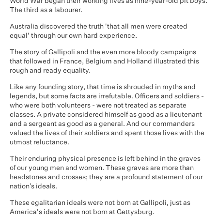
World War began their working lives as nine-year-old pit boys.
The third as a labourer.
Australia discovered the truth 'that all men were created
equal' through our own hard experience.
The story of Gallipoli and the even more bloody campaigns
that followed in France, Belgium and Holland illustrated this
rough and ready equality.
Like any founding story, that time is shrouded in myths and
legends, but some facts are irrefutable. Officers and soldiers -
who were both volunteers - were not treated as separate
classes. A private considered himself as good as a lieutenant
and a sergeant as good as a general. And our commanders
valued the lives of their soldiers and spent those lives with the
utmost reluctance.
Their enduring physical presence is left behind in the graves
of our young men and women. These graves are more than
headstones and crosses; they are a profound statement of our
nation’s ideals.
These egalitarian ideals were not born at Gallipoli, just as
America's ideals were not born at Gettysburg.