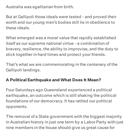
Australia was egalitarian from birth.
But at Gallipoli those ideals were tested - and proved their
worth and our young men’s bodies still lie in obedience to
these ideals.
What emerged was a moral value that rapidly established
itself as our supreme national virtue - a combination of
bravery, resilience, the ability to improvise, and the duty to
stick together in hard times and protect your friends.
That’s what we are commemorating in the centenary of the
Gallipoli landings.
A Political Earthquake and What Does It Mean?
Four Saturdays ago Queensland experienced a political
earthquake, an outcome which is still shaking the political
foundations of our democracy. It has rattled our political
opponents.
The removal of a State government with the biggest majority
in Australian history in just one term by a Labor Party with just
nine members in the house should give us great cause for