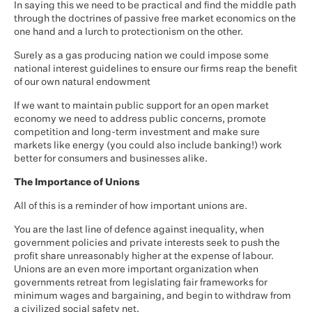
In saying this we need to be practical and find the middle path
through the doctrines of passive free market economics on the
one hand and a lurch to protectionism on the other.
Surely as a gas producing nation we could impose some
national interest guidelines to ensure our firms reap the benefit
of our own natural endowment
If we want to maintain public support for an open market
economy we need to address public concerns, promote
competition and long-term investment and make sure
markets like energy (you could also include banking!) work
better for consumers and businesses alike.
The Importance of Unions
All of this is a reminder of how important unions are.
You are the last line of defence against inequality, when
government policies and private interests seek to push the
profit share unreasonably higher at the expense of labour.
Unions are an even more important organization when
governments retreat from legislating fair frameworks for
minimum wages and bargaining, and begin to withdraw from
a civilized social safety net.