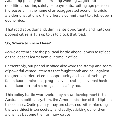
Attacking penalty rates, lowering working wages and
conditions, cutting safety net payments, cutting age pension
increases all in the name of an exaggerated economic crisis
are demonstrations of the Liberals commitment to trickledown
economics.
That road saps demand, diminishes opportunity and hurts our
poorest citizens. It is up to us to block that road.
So, Where to From Here?
As we contemplate the political battle ahead it pays to reflect
on the lessons learnt from our time in office.
Lamentably, our period in office also wore the stamp and scars
of powerful vested interests that fought tooth and nail against
the great enablers of equal opportunity and social mobility:
fair industrial relations, progressive taxation, universal health
and education and a strong social safety net.
This policy battle was overlaid by a new development in the
Australian political system, the Americanisation of the Right in
this country. Quite plainly, they are obsessed with defending
the wealthiest in our society, and sadly, sticking up for them
alone has become their primary cause.