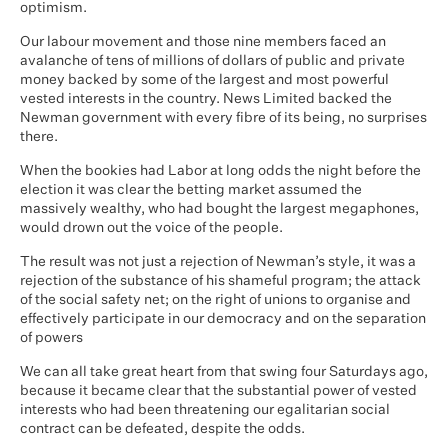
optimism.
Our labour movement and those nine members faced an
avalanche of tens of millions of dollars of public and private
money backed by some of the largest and most powerful
vested interests in the country. News Limited backed the
Newman government with every fibre of its being, no surprises
there.
When the bookies had Labor at long odds the night before the
election it was clear the betting market assumed the
massively wealthy, who had bought the largest megaphones,
would drown out the voice of the people.
The result was not just a rejection of Newman’s style, it was a
rejection of the substance of his shameful program; the attack
of the social safety net; on the right of unions to organise and
effectively participate in our democracy and on the separation
of powers
We can all take great heart from that swing four Saturdays ago,
because it became clear that the substantial power of vested
interests who had been threatening our egalitarian social
contract can be defeated, despite the odds.