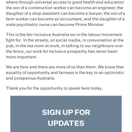
where through universal access to good health and education
the son of a construction worker can become an engineer; the
daughter of a shop assistant can become a lawyer; the son of a
farm worker can become an accountant, and the daughter of a
male psychiatric nurse can become Prime Minister.
This is the fair inclusive Australia we in the labour movement
fight for. In the streets, on social media, in conversation at the
pub, in the tea room at work, in talking to our neighbours over
the fence, our work for inclusive prosperity has never been
more important.
We are here and there are more of us than them. We know that
equality of opportunity and fairness is the key to an optimistic
and prosperous Australia.
Thank you for the opportunity to speak here today.
SIGN UP FOR
UPDATES