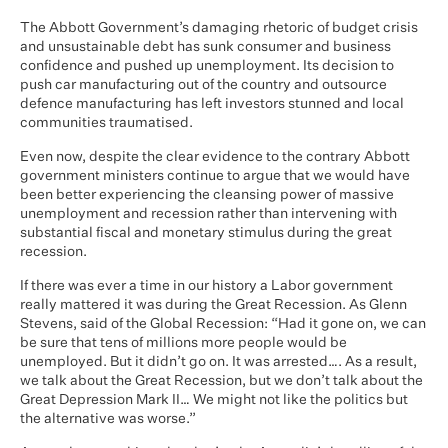
The Abbott Government’s damaging rhetoric of budget crisis
and unsustainable debt has sunk consumer and business
confidence and pushed up unemployment. Its decision to
push car manufacturing out of the country and outsource
defence manufacturing has left investors stunned and local
communities traumatised.
Even now, despite the clear evidence to the contrary Abbott
government ministers continue to argue that we would have
been better experiencing the cleansing power of massive
unemployment and recession rather than intervening with
substantial fiscal and monetary stimulus during the great
recession.
If there was ever a time in our history a Labor government
really mattered it was during the Great Recession. As Glenn
Stevens, said of the Global Recession: “Had it gone on, we can
be sure that tens of millions more people would be
unemployed. But it didn’t go on. It was arrested…. As a result,
we talk about the Great Recession, but we don’t talk about the
Great Depression Mark II… We might not like the politics but
the alternative was worse.”