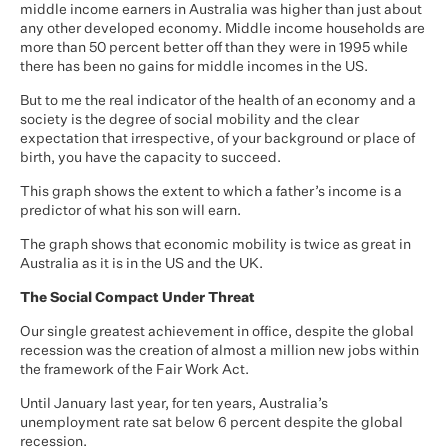
middle income earners in Australia was higher than just about
any other developed economy. Middle income households are
more than 50 percent better off than they were in 1995 while
there has been no gains for middle incomes in the US.
But to me the real indicator of the health of an economy and a
society is the degree of social mobility and the clear
expectation that irrespective, of your background or place of
birth, you have the capacity to succeed.
This graph shows the extent to which a father’s income is a
predictor of what his son will earn.
The graph shows that economic mobility is twice as great in
Australia as it is in the US and the UK.
The Social Compact Under Threat
Our single greatest achievement in office, despite the global
recession was the creation of almost a million new jobs within
the framework of the Fair Work Act.
Until January last year, for ten years, Australia’s
unemployment rate sat below 6 percent despite the global
recession.