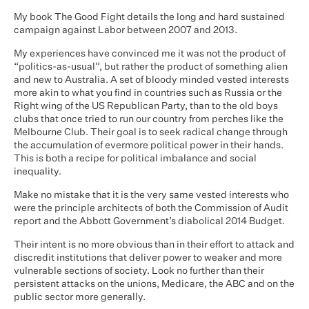
My book The Good Fight details the long and hard sustained
campaign against Labor between 2007 and 2013.
My experiences have convinced me it was not the product of
“politics-as-usual”, but rather the product of something alien
and new to Australia. A set of bloody minded vested interests
more akin to what you find in countries such as Russia or the
Right wing of the US Republican Party, than to the old boys
clubs that once tried to run our country from perches like the
Melbourne Club. Their goal is to seek radical change through
the accumulation of evermore political power in their hands.
This is both a recipe for political imbalance and social
inequality.
Make no mistake that it is the very same vested interests who
were the principle architects of both the Commission of Audit
report and the Abbott Government’s diabolical 2014 Budget.
Their intent is no more obvious than in their effort to attack and
discredit institutions that deliver power to weaker and more
vulnerable sections of society. Look no further than their
persistent attacks on the unions, Medicare, the ABC and on the
public sector more generally.