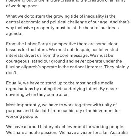
hollowing out of the middle class and the creation of an army
of working poor.
What we do to stem the growing tide of inequality is the
central economic and political challenge of our age. And that’s
why inclusive prosperity must be at the heart of our ideas
agenda.
From the Labor Party’s perspective there are some clear
lessons for the future. We must not despair, nor let vested
interests divert us from the core message. We must be
courageous, stand our ground and never operate under the
illusion oligarch’s operate in the national interest. They plainly
don’t.
Equally, we have to stand up to the most hostile media
organisations by outing their underlying intent. By never
cowering when they come at us.
Most importantly, we have to work together with unity of
purpose and take faith from our history of achievement for
working people.
We have a proud history of achievement for working people.
We share a noble passion. We have a vision for a fair Australia