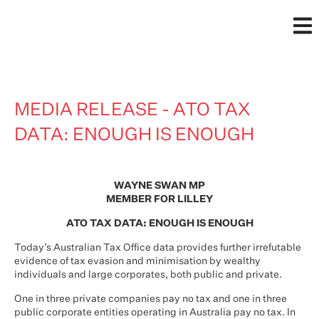
MEDIA RELEASE - ATO TAX
DATA: ENOUGH IS ENOUGH
WAYNE SWAN MP
MEMBER FOR LILLEY
ATO TAX DATA: ENOUGH IS ENOUGH
Today’s Australian Tax Office data provides further irrefutable
evidence of tax evasion and minimisation by wealthy
individuals and large corporates, both public and private.
One in three private companies pay no tax and one in three
public corporate entities operating in Australia pay no tax. In