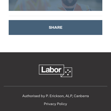
SHARE
Authorised by P. Erickson, ALP, Canberra
Privacy Policy