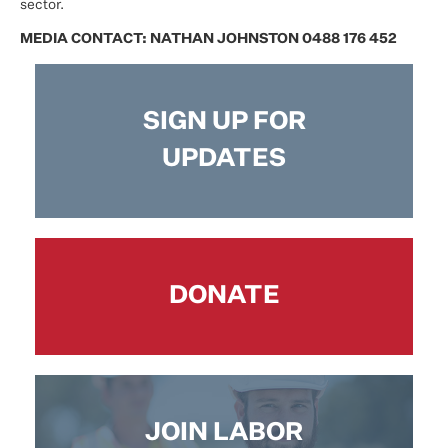
sector.
MEDIA CONTACT: NATHAN JOHNSTON 0488 176 452
SIGN UP FOR
UPDATES
DONATE
JOIN LABOR