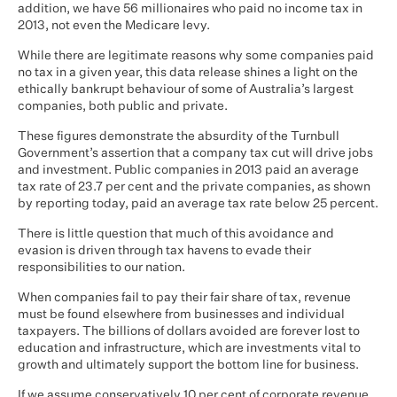
addition, we have 56 millionaires who paid no income tax in
2013, not even the Medicare levy.
While there are legitimate reasons why some companies paid
no tax in a given year, this data release shines a light on the
ethically bankrupt behaviour of some of Australia’s largest
companies, both public and private.
These figures demonstrate the absurdity of the Turnbull
Government’s assertion that a company tax cut will drive jobs
and investment. Public companies in 2013 paid an average
tax rate of 23.7 per cent and the private companies, as shown
by reporting today, paid an average tax rate below 25 percent.
There is little question that much of this avoidance and
evasion is driven through tax havens to evade their
responsibilities to our nation.
When companies fail to pay their fair share of tax, revenue
must be found elsewhere from businesses and individual
taxpayers. The billions of dollars avoided are forever lost to
education and infrastructure, which are investments vital to
growth and ultimately support the bottom line for business.
If we assume conservatively 10 per cent of corporate revenue