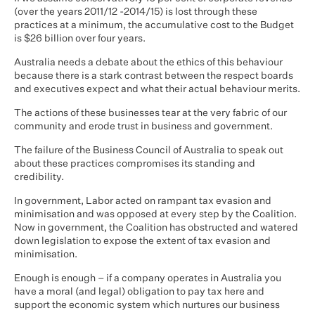
(over the years 2011/12 -2014/15) is lost through these
practices at a minimum, the accumulative cost to the Budget
is $26 billion over four years.
Australia needs a debate about the ethics of this behaviour
because there is a stark contrast between the respect boards
and executives expect and what their actual behaviour merits.
The actions of these businesses tear at the very fabric of our
community and erode trust in business and government.
The failure of the Business Council of Australia to speak out
about these practices compromises its standing and
credibility.
In government, Labor acted on rampant tax evasion and
minimisation and was opposed at every step by the Coalition.
Now in government, the Coalition has obstructed and watered
down legislation to expose the extent of tax evasion and
minimisation.
Enough is enough – if a company operates in Australia you
have a moral (and legal) obligation to pay tax here and
support the economic system which nurtures our business