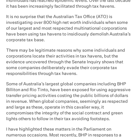
individuals has reached epidemic levels. Over the last decade
it has been increasingly facilitated through tax havens.
It is no surprise that the Australian Tax Office (ATO) is
investigating over 800 high net worth individuals when some
of our largest and most respected multinational corporations
have been using tax havens to insidiously demolish Australia’s
corporate tax base.
There may be legitimate reasons why some individuals and
corporations locate their activities in tax havens, but the
evidence uncovered through the Senate Inquiry shows that
some companies deliberately evade their corporate tax
responsibilities through tax havens.
Some of Australia’s largest global companies including BHP
Billiton and Rio Tinto, have been exposed for using aggressive
transfer pricing activities costing the public billions of dollars
in revenue. When global companies, seemingly as respected
and large as these, operate in this cavalier way, it
compromises the integrity of the social contract and green
lights others to follow in their tax avoiding footsteps.
I have highlighted these matters in the Parliament on
numerous occasions. Most recently, BHP in responses to a