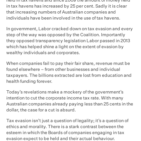
held in tax havens and since 2009 the amount of money held
in tax havens has increased by 25 per cent. Sadly it is clear
that increasing numbers of Australian companies and
individuals have been involved in the use of tax havens.
In government, Labor cracked down on tax evasion and every
step of the way was opposed by the Coalition. Importantly
they opposed transparency legislation Labor passed in 2013
which has helped shine a light on the extent of evasion by
wealthy individuals and corporates.
When companies fail to pay their fair share, revenue must be
found elsewhere – from other businesses and individual
taxpayers. The billions extracted are lost from education and
health funding forever.
Today’s revelations make a mockery of the government’s
intention to cut the corporate income tax rate. With many
Australian companies already paying less than 25 cents in the
dollar, the case for a cut is absurd.
Tax evasion isn’t just a question of legality; it’s a question of
ethics and morality. There is a stark contrast between the
esteem in which the Boards of companies engaging in tax
evasion expect to be held and their actual behaviour.