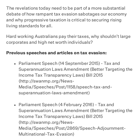
The revelations today need to be part of a more substantial
debate of how rampant tax evasion sabotages our economy
and why progressive taxation is critical to securing rising
living standards for all.
Hard working Australians pay their taxes, why shouldn’t large
corporates and high net worth individuals?
Previous speeches and articles on tax evasion:
Parliament Speech (14 September 2015) - Tax and
Superannuation Laws Amendment (Better Targeting the
Income Tax Transparency Laws) Bill 2015
(
http://swanmp.org/News-
Media/Speeches/Post/1158/speech-tax-and-
superannuation-laws-amendment
)
Parliament Speech (4 February 2016) - Tax and
Superannuation Laws Amendment (Better Targeting the
Income Tax Transparency Laws) Bill 2015
(
http://swanmp.org/News-
Media/Speeches/Post/2869/Speech-Adjournment-
Multinational-Tax-Evasion
)