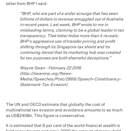
letter from BHP I said:
“BHP, who are part of a wider scourge that has seen
billions of dollars in revenue smuggled out of Australia
in recent years. Last week, BHP wrote to me in
misleading terms, claiming to be a global leader in tax
transparency. That letter hides more than it reveals:
BHP's aggressive use of transfer pricing and profit
shifting through its Singapore tax shield and its
continuing denial that its marketing hub was created
for tax purposes are both shameful deceptions.”
Wayne Swan - February 22 2016
(
http://swanmp.org/News-
Media/Speeches/Post/2868/Speech-Constituency-
Statement-Tax-Evasion
)
The UN and OECD estimate that globally the cost of
multinational tax evasion and avoidance amounts to as much
as US$240Bn. This figure is conservative.
It is estimated that 8 per cent of the world financial wealth is