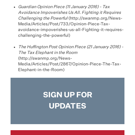
Guardian Opinion Piece (11 January 2016) - Tax
Avoidance Impoverishes Us All. Fighting it Requires
Challenging the Powerful
(
http://swanmp.org/News-
Media/Articles/Post/733/Opinion-Piece-Tax-
avoidance-impoverishes-us-all-Fighting-it-requires-
challenging-the-powerful
)
The Huffington Post Opinion Piece (21 January 2016) -
The Tax Elephant in the Room
(
http://swanmp.org/News-
Media/Articles/Post/2867/Opinion-Piece-The-Tax-
Elephant-in-the-Room
)
SIGN UP FOR
UPDATES