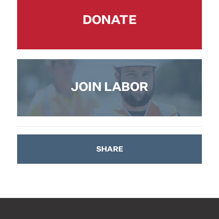
DONATE
JOIN LABOR
SHARE