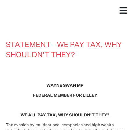
STATEMENT - WE PAY TAX, WHY
SHOULDN'T THEY?
WAYNE SWAN MP
FEDERAL MEMBER FOR LILLEY
WE ALL PAY TAX, WHY SHOULDN’T THEY?
Tax evasion by multinational companies and high wealth