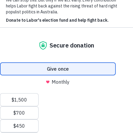
Authorised by P. Erickson, ALP, Canberra
Privacy Policy