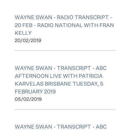
WAYNE SWAN - RADIO TRANSCRIPT -
20 FEB - RADIO NATIONAL WITH FRAN
KELLY
20/02/2019
WAYNE SWAN - TRANSCRIPT - ABC
AFTERNOON LIVE WITH PATRICIA
KARVELAS BRISBANE TUESDAY, 5
FEBRUARY 2019
05/02/2019
WAYNE SWAN - TRANSCRIPT - ABC