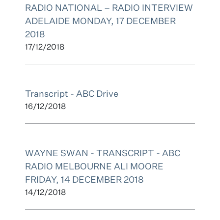
RADIO NATIONAL – RADIO INTERVIEW
ADELAIDE MONDAY, 17 DECEMBER
2018
17/12/2018
Transcript - ABC Drive
16/12/2018
WAYNE SWAN - TRANSCRIPT - ABC
RADIO MELBOURNE ALI MOORE
FRIDAY, 14 DECEMBER 2018
14/12/2018