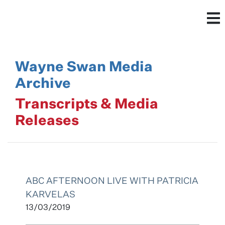
Wayne Swan Media
Archive
Transcripts & Media
Releases
ABC AFTERNOON LIVE WITH PATRICIA
KARVELAS
13/03/2019