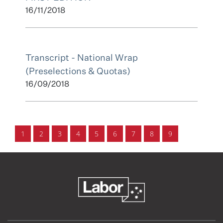
16/11/2018
Transcript - National Wrap
(Preselections & Quotas)
16/09/2018
1
2
3
4
5
6
7
8
9