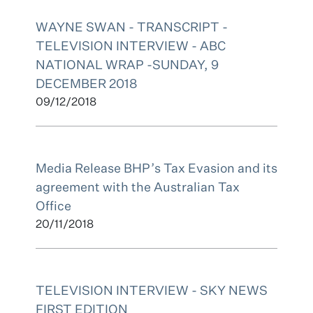
WAYNE SWAN - TRANSCRIPT -
TELEVISION INTERVIEW - ABC
NATIONAL WRAP -SUNDAY, 9
DECEMBER 2018
09/12/2018
Media Release BHP’s Tax Evasion and its
agreement with the Australian Tax
Office
20/11/2018
TELEVISION INTERVIEW - SKY NEWS
FIRST EDITION