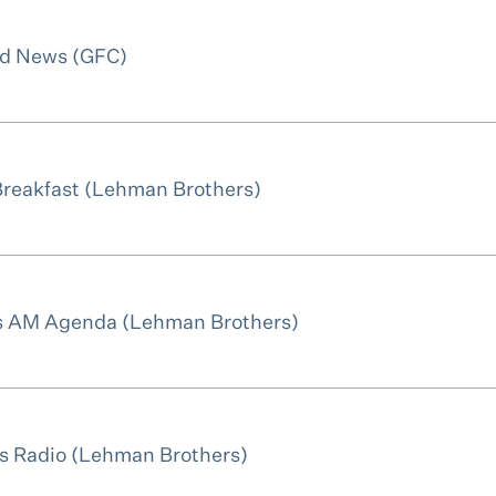
ld News (GFC)
Breakfast (Lehman Brothers)
ws AM Agenda (Lehman Brothers)
s Radio (Lehman Brothers)