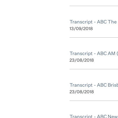
Transcript - ABC The
13/09/2018
Transcript - ABC AM 
23/08/2018
Transcript - ABC Bris
23/08/2018
Transcript - ABC News