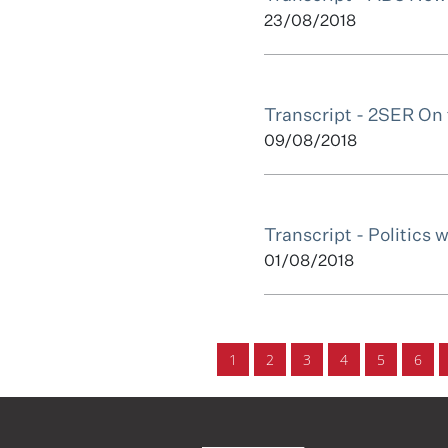
23/08/2018
Transcript - 2SER On
09/08/2018
Transcript - Politics 
01/08/2018
1
2
3
4
5
6