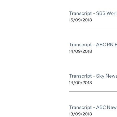
Transcript - SBS Wor
15/09/2018
Transcript - ABC RN 
14/09/2018
Transcript - Sky Ne
14/09/2018
Transcript - ABC New
13/09/2018