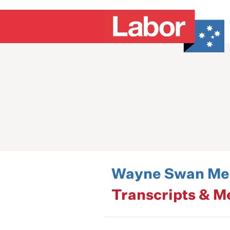
Wayne Swan Med
Transcripts & M