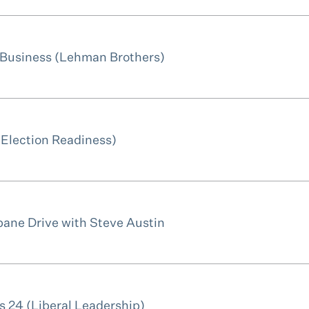
 Business (Lehman Brothers)
(Election Readiness)
bane Drive with Steve Austin
 24 (Liberal Leadership)