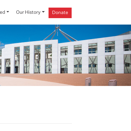
ved
Our History
Donate