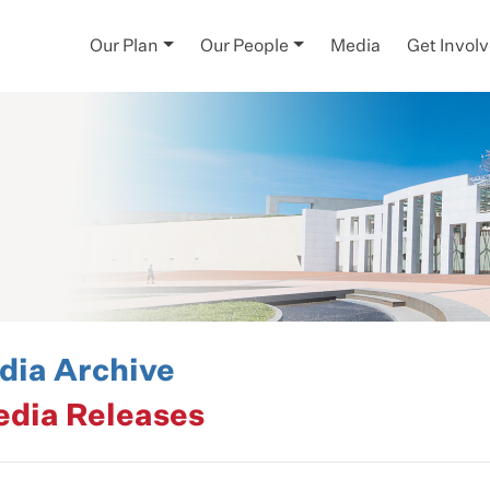
Our Plan
Our People
Media
Get Invol
ia Archive
edia Releases