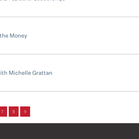
 the Money
with Michelle Grattan
7
8
9