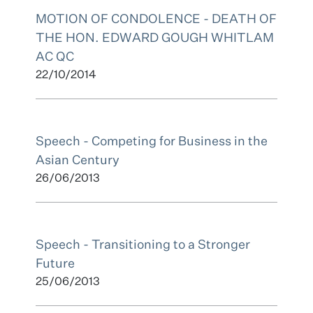
MOTION OF CONDOLENCE - DEATH OF
THE HON. EDWARD GOUGH WHITLAM
AC QC
22/10/2014
Speech - Competing for Business in the
Asian Century
26/06/2013
Speech - Transitioning to a Stronger
Future
25/06/2013