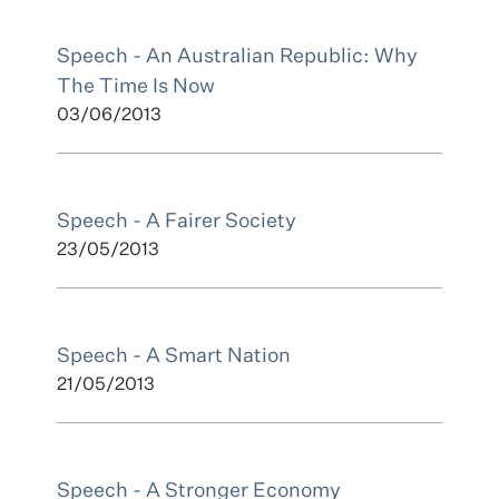
Speech - An Australian Republic: Why
The Time Is Now
03/06/2013
Speech - A Fairer Society
23/05/2013
Speech - A Smart Nation
21/05/2013
Speech - A Stronger Economy