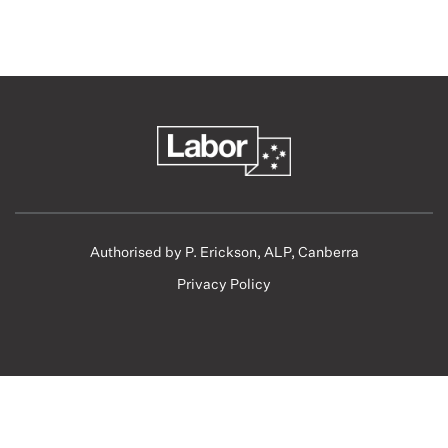
Authorised by P. Erickson, ALP, Canberra
Privacy Policy