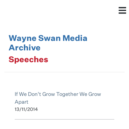
Wayne Swan Media
Archive
Speeches
If We Don't Grow Together We Grow
Apart
13/11/2014