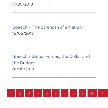
17/05/2013
Speech - The Strength of a Nation
15/05/2013
Speech - Global Forces, the Dollar and
the Budget
01/05/2013
1
2
3
4
5
6
7
8
9
10
11