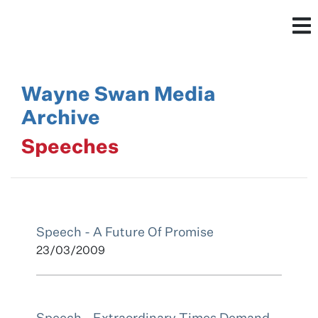
Wayne Swan Media
Archive
Speeches
Speech - A Future Of Promise
23/03/2009