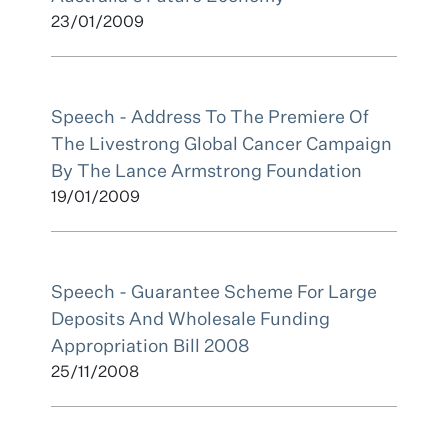
23/01/2009
Speech - Address To The Premiere Of
The Livestrong Global Cancer Campaign
By The Lance Armstrong Foundation
19/01/2009
Speech - Guarantee Scheme For Large
Deposits And Wholesale Funding
Appropriation Bill 2008
25/11/2008