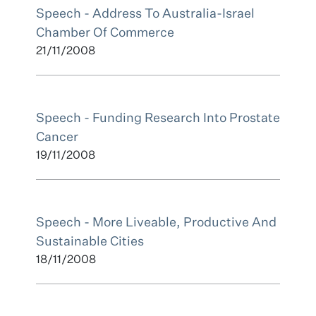
Speech - Address To Australia-Israel
Chamber Of Commerce
21/11/2008
Speech - Funding Research Into Prostate
Cancer
19/11/2008
Speech - More Liveable, Productive And
Sustainable Cities
18/11/2008