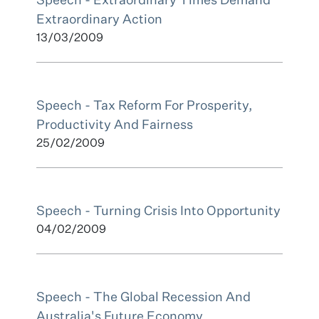
Speech - Extraordinary Times Demand
Extraordinary Action
13/03/2009
Speech - Tax Reform For Prosperity,
Productivity And Fairness
25/02/2009
Speech - Turning Crisis Into Opportunity
04/02/2009
Speech - The Global Recession And
Australia's Future Economy