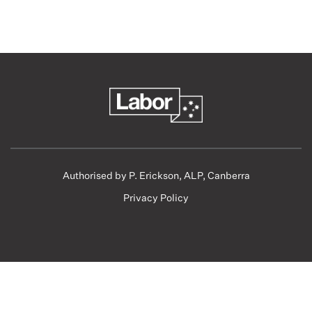
Authorised by P. Erickson, ALP, Canberra
Privacy Policy