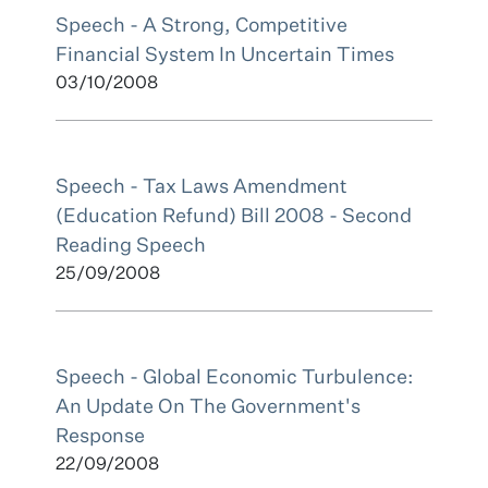
Speech - A Strong, Competitive
Financial System In Uncertain Times
03/10/2008
Speech - Tax Laws Amendment
(Education Refund) Bill 2008 - Second
Reading Speech
25/09/2008
Speech - Global Economic Turbulence:
An Update On The Government's
Response
22/09/2008