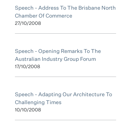
Speech - Address To The Brisbane North
Chamber Of Commerce
27/10/2008
Speech - Opening Remarks To The
Australian Industry Group Forum
17/10/2008
Speech - Adapting Our Architecture To
Challenging Times
10/10/2008