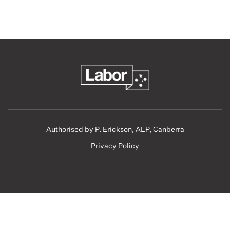
Authorised by P. Erickson, ALP, Canberra
Privacy Policy