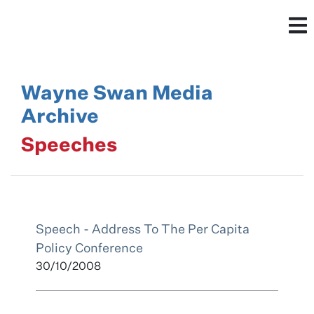
Wayne Swan Media
Archive
Speeches
Speech - Address To The Per Capita
Policy Conference
30/10/2008