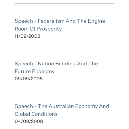
Speech - Federalism And The Engine
Room Of Prosperity
11/09/2008
Speech - Nation Building And The
Future Economy
09/09/2008
Speech - The Australian Economy And
Global Conditions
04/09/2008