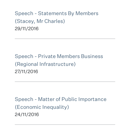
Speech - Statements By Members
(Stacey, Mr Charles)
29/11/2016
Speech - Private Members Business
(Regional Infrastructure)
27/11/2016
Speech - Matter of Public Importance
(Economic Inequality)
24/11/2016