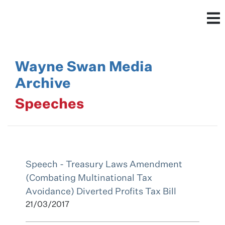
Wayne Swan Media
Archive
Speeches
Speech - Treasury Laws Amendment
(Combating Multinational Tax
Avoidance) Diverted Profits Tax Bill
21/03/2017