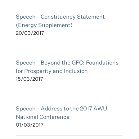
Speech - Constituency Statement
(Energy Supplement)
20/03/2017
Speech - Beyond the GFC: Foundations
for Prosperity and Inclusion
15/03/2017
Speech - Address to the 2017 AWU
National Conference
01/03/2017