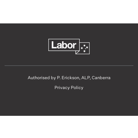
Authorised by P. Erickson, ALP, Canberra
Privacy Policy