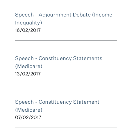
Speech - Adjournment Debate (Income
Inequality)
16/02/2017
Speech - Constituency Statements
(Medicare)
13/02/2017
Speech - Constituency Statement
(Medicare)
07/02/2017